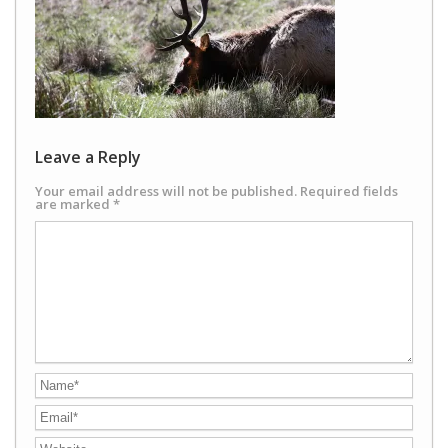
Leave a Reply
Your email address will not be published.
Required fields
are marked
*