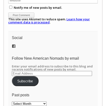
Notify me of new posts by email.
This site uses Akismet to reduce spam.
Learn how your
comment data is processed
.
Social
View
/newamericannomads’s
profile
on
Follow New American Nomads by email
Facebook
Enter your email address to subscribe to this blog and
receive notifications of new posts by email.
Email
Address
Subscribe
Past posts
Past
posts