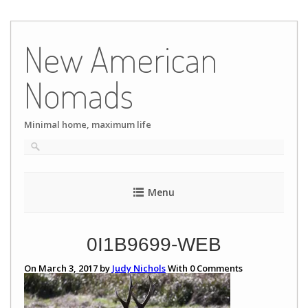
Skip
to
New American
content
Nomads
Minimal home, maximum life
Menu
0I1B9699-WEB
On March 3, 2017 by
Judy Nichols
With
0
Comments