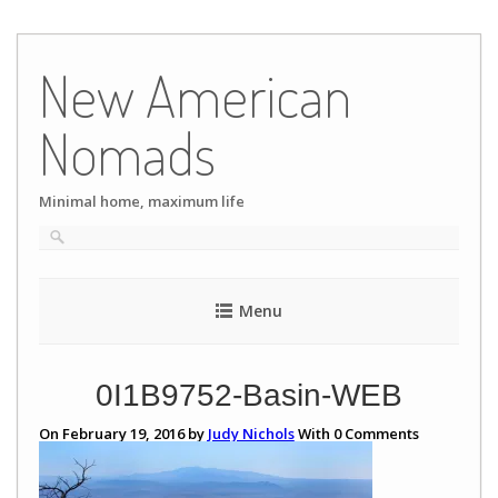
Skip
to
New American
content
Nomads
Minimal home, maximum life
Menu
0I1B9752-Basin-WEB
On February 19, 2016 by
Judy Nichols
With
0
Comments