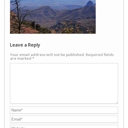
Leave a Reply
Your email address will not be published.
Required fields
are marked
*