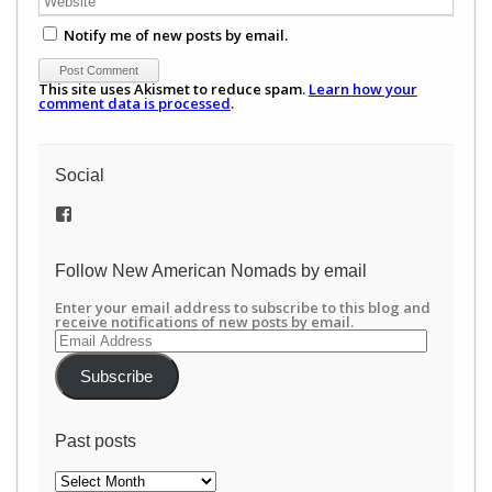
Notify me of new posts by email.
This site uses Akismet to reduce spam.
Learn how your
comment data is processed
.
Social
View
/newamericannomads’s
profile
on
Follow New American Nomads by email
Facebook
Enter your email address to subscribe to this blog and
receive notifications of new posts by email.
Email
Address
Subscribe
Past posts
Past
posts