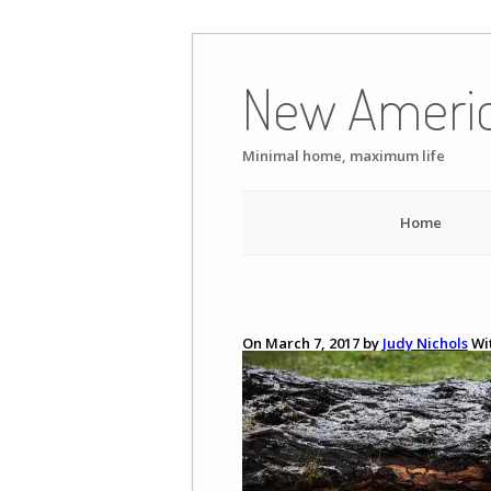
Skip
to
New Ameri
content
Minimal home, maximum life
Home
On March 7, 2017 by
Judy Nichols
Wi