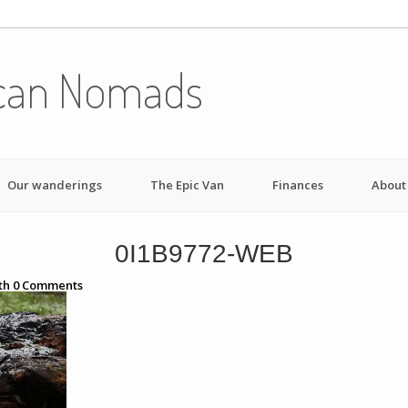
can Nomads
Our wanderings
The Epic Van
Finances
About
0I1B9772-WEB
th
0
Comments