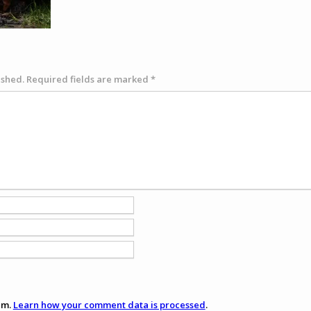
ished.
Required fields are marked
*
am.
Learn how your comment data is processed
.