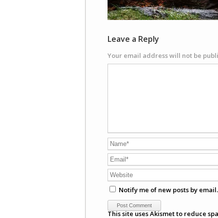
Leave a Reply
Your email address will not be publ
Notify me of new posts by email.
This site uses Akismet to reduce sp