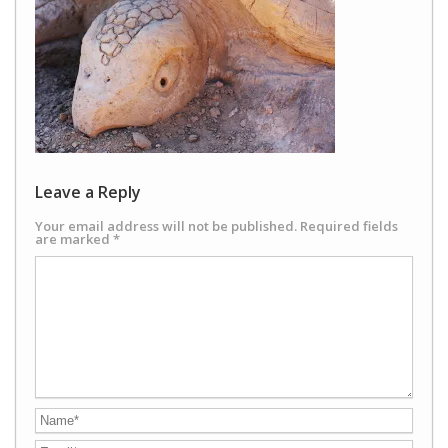
Leave a Reply
Your email address will not be published.
Required fields
are marked
*