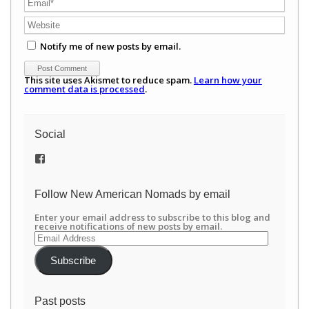
Notify me of new posts by email.
This site uses Akismet to reduce spam.
Learn how your
comment data is processed
.
Social
View
/newamericannomads’s
profile
on
Follow New American Nomads by email
Facebook
Enter your email address to subscribe to this blog and
receive notifications of new posts by email.
Email
Address
Subscribe
Past posts