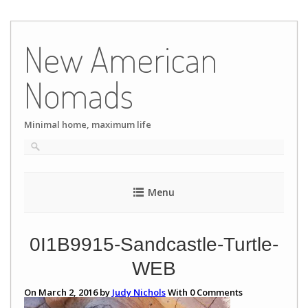
Skip
to
New American
content
Nomads
Minimal home, maximum life
Menu
0I1B9915-Sandcastle-Turtle-
WEB
On March 2, 2016 by
Judy Nichols
With
0
Comments