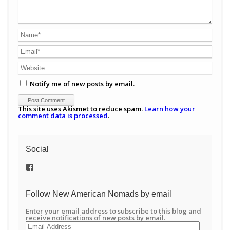
Notify me of new posts by email.
This site uses Akismet to reduce spam.
Learn how your
comment data is processed
.
Social
View
/newamericannomads’s
profile
on
Follow New American Nomads by email
Facebook
Enter your email address to subscribe to this blog and
receive notifications of new posts by email.
Email