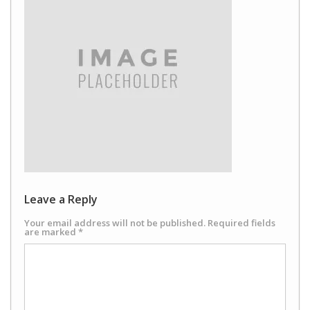
Leave a Reply
Your email address will not be published.
Required fields
are marked
*