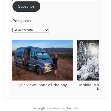
Address
Subscribe
Past posts
Past
posts
Epic views: Shot of the day
Mobile: Mother o
Mardi G
Copyright New American Nomads