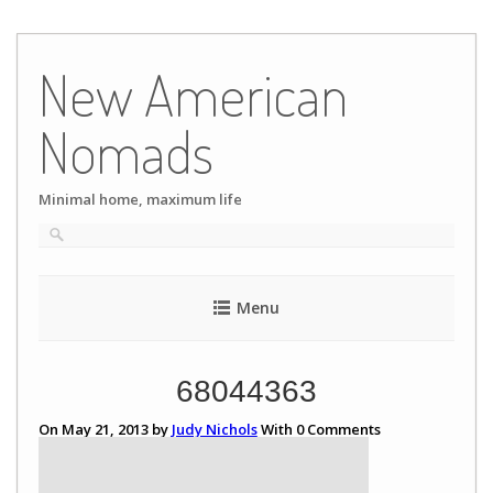
Skip
to
New American
content
Nomads
Minimal home, maximum life
Menu
68044363
On May 21, 2013 by
Judy Nichols
With
0
Comments