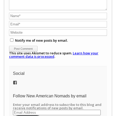
Notify me of new posts by email.
This site uses Akismet to reduce spam.
Learn how your
comment data is processed
.
Social
View
/newamericannomads’s
profile
on
Follow New American Nomads by email
Facebook
Enter your email address to subscribe to this blog and
receive notifications of new posts by email.
Email
Address