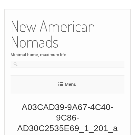
Skip
to
New American
content
Nomads
Minimal home, maximum life
Menu
A03CAD39-9A67-4C40-
9C86-
AD30C2535E69_1_201_a