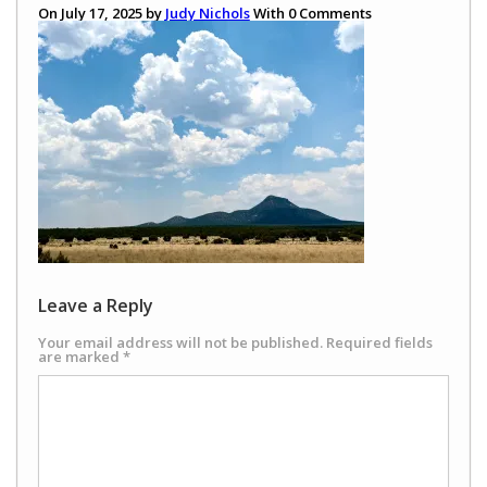
On July 17, 2025 by
Judy Nichols
With
0
Comments
Leave a Reply
Your email address will not be published.
Required fields
are marked
*