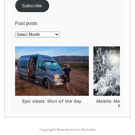
Subscribe
Past posts
Past
posts
Epic views: Shot of the day
Mobile: Mother o
Mardi G
Copyright New American Nomads