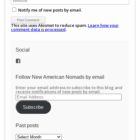
Notify me of new posts by email.
This site uses Akismet to reduce spam.
Learn how your
comment data is processed
.
Social
View
/newamericannomads’s
profile
on
Follow New American Nomads by email
Facebook
Enter your email address to subscribe to this blog and
receive notifications of new posts by email.
Email
Address
Subscribe
Past posts
Past
posts