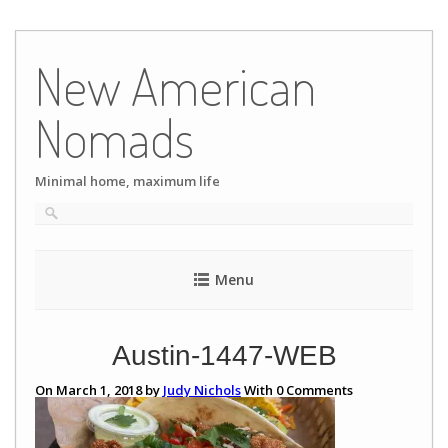
Skip
to
New American
content
Nomads
Minimal home, maximum life
Menu
Austin-1447-WEB
On March 1, 2018 by
Judy Nichols
With
0
Comments