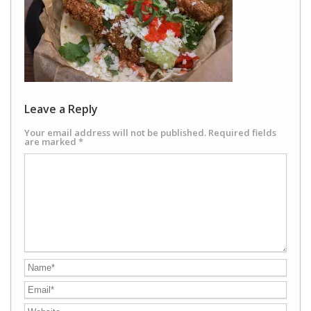
Leave a Reply
Your email address will not be published.
Required fields
are marked
*