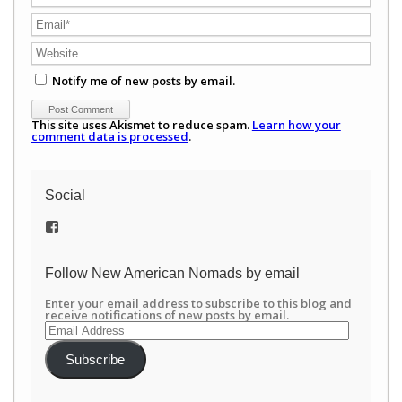
Notify me of new posts by email.
This site uses Akismet to reduce spam.
Learn how your
comment data is processed
.
Social
View
/newamericannomads’s
profile
on
Follow New American Nomads by email
Facebook
Enter your email address to subscribe to this blog and
receive notifications of new posts by email.
Email
Address
Subscribe