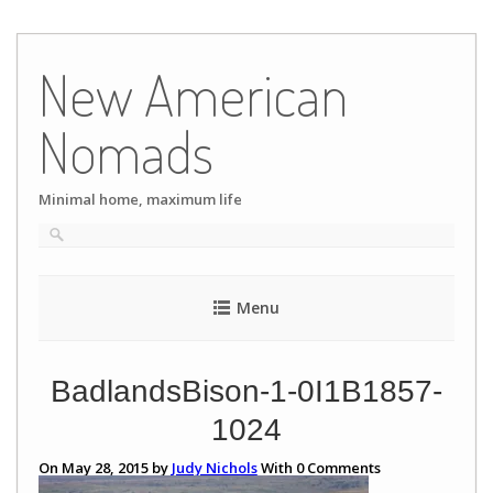
Skip
to
New American
content
Nomads
Minimal home, maximum life
Menu
BadlandsBison-1-0I1B1857-
1024
On May 28, 2015 by
Judy Nichols
With
0
Comments