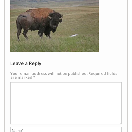
Leave a Reply
Your email address will not be published.
Required fields
are marked
*