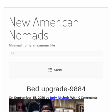
Skip
to
New American
content
Nomads
Minimal home, maximum life
Menu
Bed upgrade-9884
On September 15, 2020 by
Judy Nichols
With
0
Comments