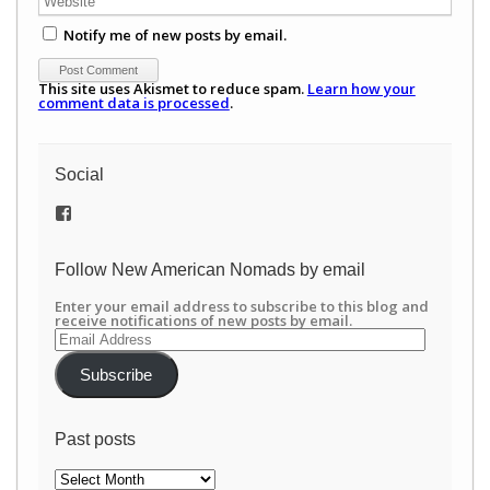
Notify me of new posts by email.
This site uses Akismet to reduce spam.
Learn how your
comment data is processed
.
Social
View
/newamericannomads’s
profile
on
Follow New American Nomads by email
Facebook
Enter your email address to subscribe to this blog and
receive notifications of new posts by email.
Email
Address
Subscribe
Past posts
Past
posts