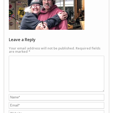
Leave a Reply
Your email address will not be published.
Required fields
are marked
*