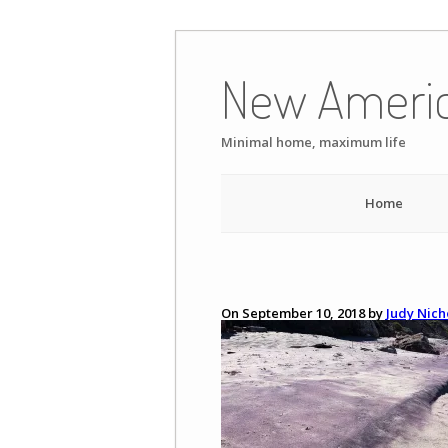
Skip
to
New Ameri
content
Minimal home, maximum life
Home
On September 10, 2018 by
Judy Nich