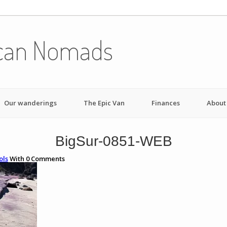
can Nomads
Our wanderings
The Epic Van
Finances
About
BigSur-0851-WEB
ols
With
0
Comments