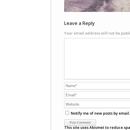
Leave a Reply
Your email address will not be publ
Notify me of new posts by email.
This site uses Akismet to reduce sp