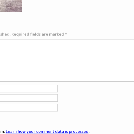
ished.
Required fields are marked
*
am.
Learn how your comment data is processed
.