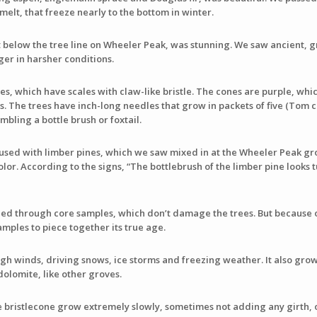
melt, that freeze nearly to the bottom in winter.
t below the tree line on Wheeler Peak, was stunning. We saw ancient, gn
nger in harsher conditions.
es, which have scales with claw-like bristle. The cones are purple, whi
 The trees have inch-long needles that grow in packets of five (Tom c
bling a bottle brush or foxtail.
used with limber pines, which we saw mixed in at the Wheeler Peak gr
olor. According to the signs, “The bottlebrush of the limber pine looks
shed through core samples, which don’t damage the trees. But because of
amples to piece together its true age.
h winds, driving snows, ice storms and freezing weather. It also grow
dolomite, like other groves.
e bristlecone grow extremely slowly, sometimes not adding any girth, o