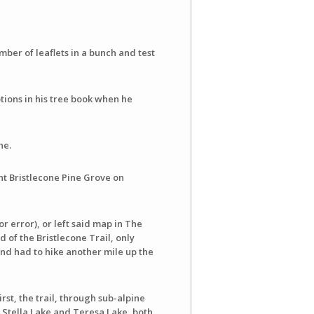
mber of leaflets in a bunch and test
tions in his tree book when he
ne.
t Bristlecone Pine Grove on
r error), or left said map in The
 of the Bristlecone Trail, only
and had to hike another mile up the
irst, the trail, through sub-alpine
 Stella Lake and Teresa Lake, both