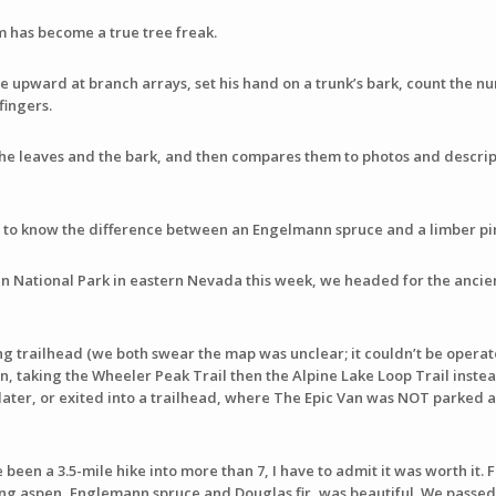
om has become a true tree freak.
e upward at branch arrays, set his hand on a trunk’s bark, count the nu
fingers.
the leaves and the bark, and then compares them to photos and descrip
g to know the difference between an Engelmann spruce and a limber pi
n National Park in eastern Nevada this week, we headed for the ancien
ng trailhead (we both swear the map was unclear; it couldn’t be operato
n, taking the Wheeler Peak Trail then the Alpine Lake Loop Trail instead
s later, or exited into a trailhead, where The Epic Van was NOT parked 
 been a 3.5-mile hike into more than 7, I have to admit it was worth it. F
ing aspen, Englemann spruce and Douglas fir, was beautiful. We passed