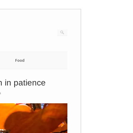
Food
n in patience
s