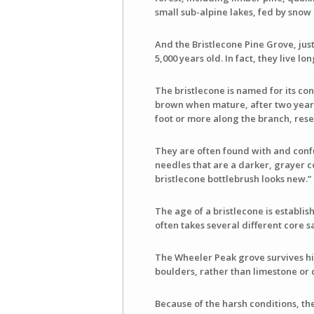
small sub-alpine lakes, fed by snow 
And the Bristlecone Pine Grove, jus
5,000 years old. In fact, they live lo
The bristlecone is named for its con
brown when mature, after two years.
foot or more along the branch, resem
They are often found with and conf
needles that are a darker, grayer c
bristlecone bottlebrush looks new.”
The age of a bristlecone is establi
often takes several different core s
The Wheeler Peak grove survives hig
boulders, rather than limestone or 
Because of the harsh conditions, th