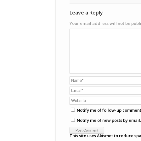
Leave a Reply
Your email address will not be publ
Notify me of follow-up comment
Notify me of new posts by email.
This site uses Akismet to reduce sp