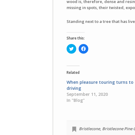
wood is, therefore, dense and resino
missing in spots, their twisted, e
Standing next to a tree that has live
Share this:
Click
Click
to
to
share
share
on
on
Twitter
Facebook
(Opens
(Opens
in
in
Related
new
new
window)
window)
When pleasure touring turns to 
driving
September 11, 2020
In "Blog"
Bristlecone
,
Bristlecone Pine 