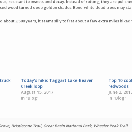
us, resistant to insects and decay. Instead of rotting, they are polishe
xposed wood turned deep golden shades. Bone-white dead trees may stan
d about 3,500 years, it seems silly to fret about a few extra miles hiked t
truck
Today’s hike: Taggart Lake-Beaver
Top 10 coo
Creek loop
redwoods
August 15, 2017
June 2, 201
In "Blog"
In "Blog"
Grove
,
Bristlecone Trail
,
Great Basin National Park
,
Wheeler Peak Trail