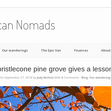
can Nomads
Our wanderings
The Epic Van
Finances
About
ristlecone pine grove gives a lesso
On September 27, 2018 by
Judy Nichols
With
0
Comments -
Blog
,
Our wandering