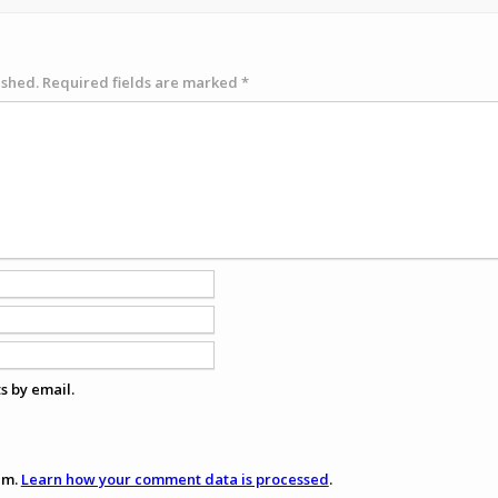
ished.
Required fields are marked
*
s by email.
am.
Learn how your comment data is processed
.