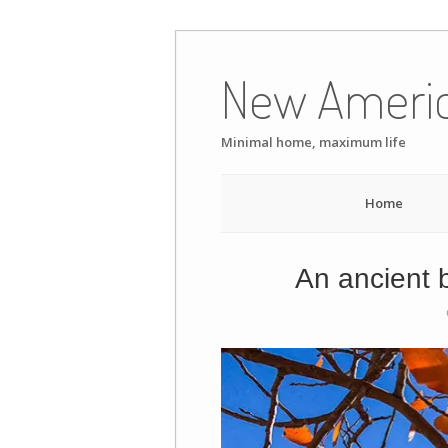
Skip
to
New Ameri
content
Minimal home, maximum life
Home
An ancient b