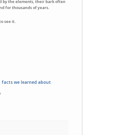
d by the elements, their bark often
d for thousands of years.
o see it.
l facts we learned about
7