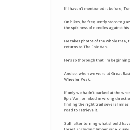
If I haven’t mentioned it before, T
On hikes, he frequently stops to gaz
the spikiness of needles against his 
He takes photos of the whole tree, 
returns to The Epic Van.
He’s so thorough that I’m beginnin
And so, when we were at Great Basi
Wheeler Peak.
If only we hadn’t parked at the wro
Epic Van, or hiked in wrong directio
finding the right trail several mile
road to retrieve it.
Still, after turning what should have
forest, including limber pine, quak