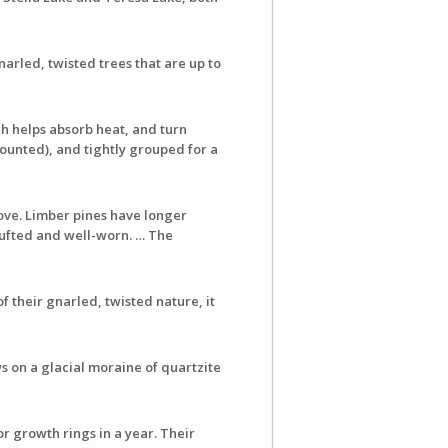
arled, twisted trees that are up to
ch helps absorb heat, and turn
ounted), and tightly grouped for a
ove. Limber pines have longer
 tufted and well-worn. … The
 their gnarled, twisted nature, it
s on a glacial moraine of quartzite
r growth rings in a year. Their