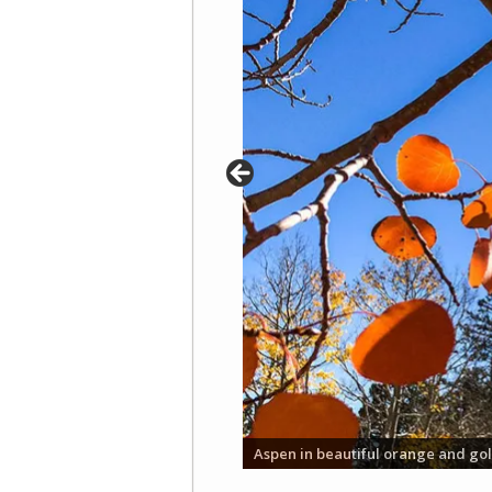
Aspen in beautiful orange and gol