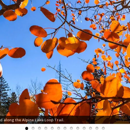
d along the Alpine Lake Loop Trail.