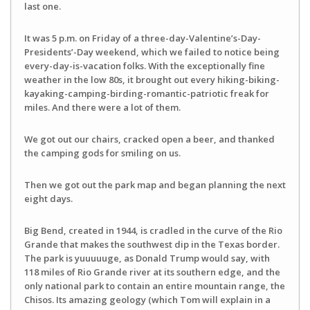
last one.
It was 5 p.m. on Friday of a three-day-Valentine’s-Day-
Presidents’-Day weekend, which we failed to notice being
every-day-is-vacation folks. With the exceptionally fine
weather in the low 80s, it brought out every hiking-biking-
kayaking-camping-birding-romantic-patriotic freak for
miles. And there were a lot of them.
We got out our chairs, cracked open a beer, and thanked
the camping gods for smiling on us.
Then we got out the park map and began planning the next
eight days.
Big Bend, created in 1944, is cradled in the curve of the Rio
Grande that makes the southwest dip in the Texas border.
The park is yuuuuuge, as Donald Trump would say, with
118 miles of Rio Grande river at its southern edge, and the
only national park to contain an entire mountain range, the
Chisos. Its amazing geology (which Tom will explain in a