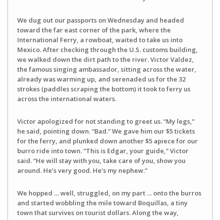
We dug out our passports on Wednesday and headed
toward the far east corner of the park, where the
International Ferry, a rowboat, waited to take us into
Mexico. After checking through the U.S. customs building,
we walked down the dirt path to the river. Victor Valdez,
the famous singing ambassador, sitting across the water,
already was warming up, and serenaded us for the 32
strokes (paddles scraping the bottom) it took to ferry us
across the international waters.
Victor apologized for not standing to greet us. “My legs,”
he said, pointing down. “Bad.” We gave him our $5 tickets
for the ferry, and plunked down another $5 apiece for our
burro ride into town. “This is Edgar, your guide,” Victor
said. “He will stay with you, take care of you, show you
around. He’s very good. He’s my nephew.”
We hopped … well, struggled, on my part … onto the burros
and started wobbling the mile toward Boquillas, a tiny
town that survives on tourist dollars. Along the way,