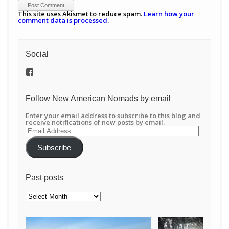
This site uses Akismet to reduce spam.
Learn how your
comment data is processed
.
Social
View
/newamericannomads’s
profile
on
Follow New American Nomads by email
Facebook
Enter your email address to subscribe to this blog and
receive notifications of new posts by email.
Email
Address
Subscribe
Past posts
Past
posts