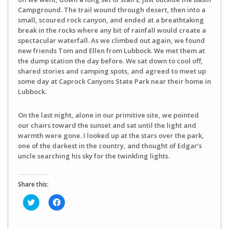
Campground. The trail wound through desert, then into a
small, scoured rock canyon, and ended at a breathtaking
break in the rocks where any bit of rainfall would create a
spectacular waterfall. As we climbed out again, we found
new friends Tom and Ellen from Lubbock. We met them at
the dump station the day before. We sat down to cool off,
shared stories and camping spots, and agreed to meet up
some day at Caprock Canyons State Park near their home in
Lubbock.
On the last night, alone in our primitive site, we pointed
our chairs toward the sunset and sat until the light and
warmth were gone. I looked up at the stars over the park,
one of the darkest in the country, and thought of Edgar’s
uncle searching his sky for the twinkling lights.
Share this:
Click
Click
to
to
share
share
on
on
Twitter
Facebook