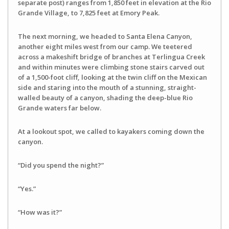
separate post) ranges from 1,850 feet in elevation at the Rio
Grande Village, to 7,825 feet at Emory Peak.
The next morning, we headed to Santa Elena Canyon,
another eight miles west from our camp. We teetered
across a makeshift bridge of branches at Terlingua Creek
and within minutes were climbing stone stairs carved out
of a 1,500-foot cliff, looking at the twin cliff on the Mexican
side and staring into the mouth of a stunning, straight-
walled beauty of a canyon, shading the deep-blue Rio
Grande waters far below.
At a lookout spot, we called to kayakers coming down the
canyon.
“Did you spend the night?”
“Yes.”
“How was it?”