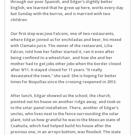
through our poor Spanish, and Edger’s slightly better
English, we learned that he grew up here, works every day
but Sunday with the burros, and is married with two
children.
Our first stop was Jose Falcons, one of two restaurants,
where Edgar joined us for enchiladas and beer, his mixed
with Clamato juice. The owner of the restaurant, Lilia
Falcon, told how her father started it, ran it even after
being confined to a wheelchair, and how she and her
mother had to get jobs other jobs when the border closed
after 9/11. It stayed closed for 11 years. “It really
devastated the town,” she said. She is hoping for better
times for Boquillas since the crossing reopened in 2013.
After lunch, Edgar showed us the school, the church,
pointed out his house on another ridge away, and took us
to the solar-panel installation. There, another of Edgar’s
uncles, who lives next to the fence surrounding the solar
plant, told us how grateful he was to the Mexican state of
Coahuila, which had helped build his house after the
previous one, in an arroyo bottom, was flooded. The state