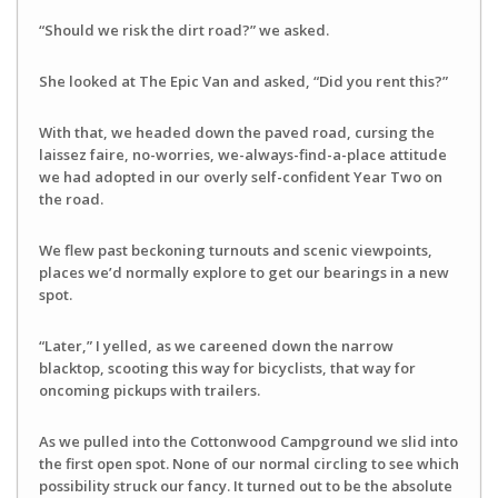
“Should we risk the dirt road?” we asked.
She looked at The Epic Van and asked, “Did you rent this?”
With that, we headed down the paved road, cursing the
laissez faire, no-worries, we-always-find-a-place attitude
we had adopted in our overly self-confident Year Two on
the road.
We flew past beckoning turnouts and scenic viewpoints,
places we’d normally explore to get our bearings in a new
spot.
“Later,” I yelled, as we careened down the narrow
blacktop, scooting this way for bicyclists, that way for
oncoming pickups with trailers.
As we pulled into the Cottonwood Campground we slid into
the first open spot. None of our normal circling to see which
possibility struck our fancy. It turned out to be the absolute