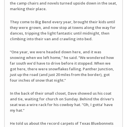
the camp chairs and novels turned upside down in the seat,
marking their place.
They come to Big Bend every year, brought their kids until
they were grown, and now stop at towns along the way for
dances, tripping the light fantastic until midnight, then
climbing into their van and crawling into bed.
“One year, we were headed down here, and it was
snowing when we left home,” he said. “We wondered how
far south we’d have to drive before it stopped. When we
got here, there were snowflakes falling. Panther Junction,
just up the road (and just 20 miles from the border), got
four inches of snow that night.”
In the back of their small closet, Dave showed us his coat
and tie, waiting for church on Sunday. Behind the driver’s
seat was a wire rack for his cowboy hat. “Oh, I gotta’ have
my hat.”
He told us about the record carpets of Texas Bluebonnets