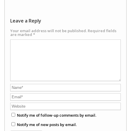
Leave a Reply
Your email address will not be published.
Required fields
are marked
*
Notify me of follow-up comments by email.
Notify me of new posts by email.