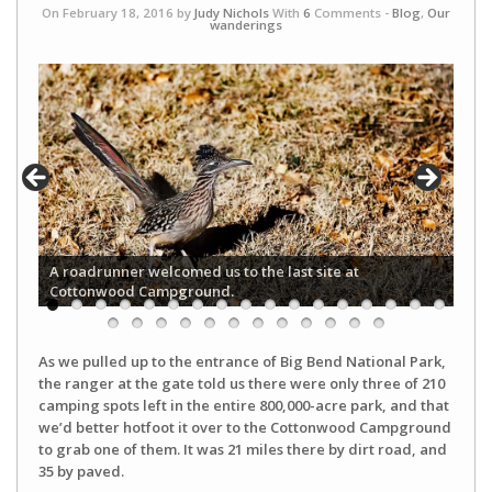
On February 18, 2016 by
Judy Nichols
With
6
Comments -
Blog
,
Our
wanderings
A roadrunner welcomed us to the last site at
Cottonwood Campground.
As we pulled up to the entrance of Big Bend National Park,
the ranger at the gate told us there were only three of 210
camping spots left in the entire 800,000-acre park, and that
we’d better hotfoot it over to the Cottonwood Campground
to grab one of them. It was 21 miles there by dirt road, and
35 by paved.