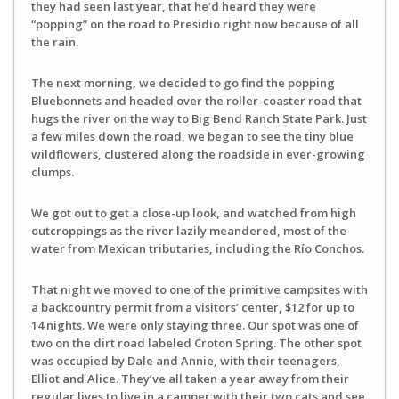
they had seen last year, that he’d heard they were
“popping” on the road to Presidio right now because of all
the rain.
The next morning, we decided to go find the popping
Bluebonnets and headed over the roller-coaster road that
hugs the river on the way to Big Bend Ranch State Park. Just
a few miles down the road, we began to see the tiny blue
wildflowers, clustered along the roadside in ever-growing
clumps.
We got out to get a close-up look, and watched from high
outcroppings as the river lazily meandered, most of the
water from Mexican tributaries, including the Río Conchos.
That night we moved to one of the primitive campsites with
a backcountry permit from a visitors’ center, $12 for up to
14 nights. We were only staying three. Our spot was one of
two on the dirt road labeled Croton Spring. The other spot
was occupied by Dale and Annie, with their teenagers,
Elliot and Alice. They’ve all taken a year away from their
regular lives to live in a camper with their two cats and see