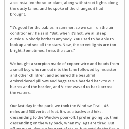
also installed the solar plant, along with street lights along
the dusty lanes, and he spoke of the changes it had
brought.
“It’s good for the babies in summer, so we can run the air
conditioner,” he said. “But, when it’s hot, we all sleep
outside. Nobody bothers anybody. You used to be able to
look up and see all the stars. Now, the street lights are too
bright. Sometimes, I miss the stars.”
We bought a scorpion made of copper wire and beads from
a small boy who ran out into the lane followed by his sister
and other children, and admired the beautiful
embroidered pillows and bags as we headed back to our
burros and the border, and Victor waved us back across
the waters.
Our last day in the park, we took the Window Trail, 4.5
miles and 500 vertical feet. It was a backward hike,
descending to the Window pour-off. I prefer going up, then
descending on the way back, when my legs are tired. But
off we went, down a long set of stairs, just outside the Basin