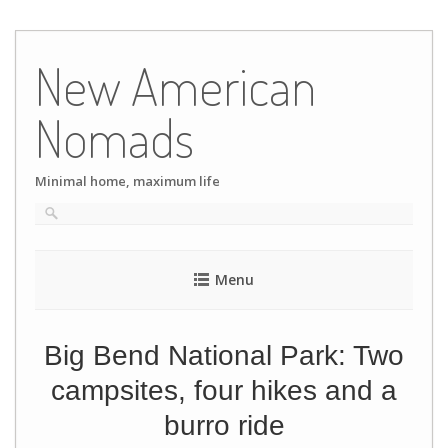
Skip
to
New American
content
Nomads
Minimal home, maximum life
Menu
Big Bend National Park: Two
campsites, four hikes and a
burro ride