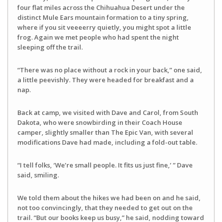
four flat miles across the Chihuahua Desert under the
distinct Mule Ears mountain formation to a tiny spring,
where if you sit veeeerry quietly, you might spot a little
frog. Again we met people who had spent the night
sleeping off the trail.
“There was no place without a rock in your back,” one said,
a little peevishly. They were headed for breakfast and a
nap.
Back at camp, we visited with Dave and Carol, from South
Dakota, who were snowbirding in their Coach House
camper, slightly smaller than The Epic Van, with several
modifications Dave had made, including a fold-out table.
“I tell folks, ‘We’re small people. It fits us just fine,’ ” Dave
said, smiling.
We told them about the hikes we had been on and he said,
not too convincingly, that they needed to get out on the
trail. “But our books keep us busy,” he said, nodding toward