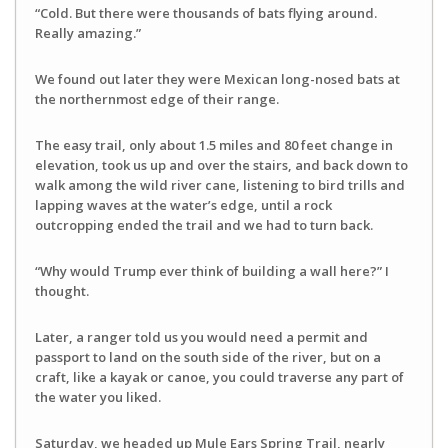
“Cold. But there were thousands of bats flying around.
Really amazing.”
We found out later they were Mexican long-nosed bats at
the northernmost edge of their range.
The easy trail, only about 1.5 miles and 80 feet change in
elevation, took us up and over the stairs, and back down to
walk among the wild river cane, listening to bird trills and
lapping waves at the water’s edge, until a rock
outcropping ended the trail and we had to turn back.
“Why would Trump ever think of building a wall here?” I
thought.
Later, a ranger told us you would need a permit and
passport to land on the south side of the river, but on a
craft, like a kayak or canoe, you could traverse any part of
the water you liked.
Saturday, we headed up Mule Ears Spring Trail, nearly