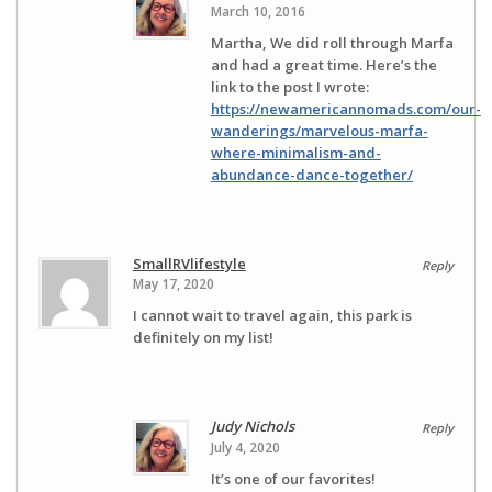
March 10, 2016
Martha, We did roll through Marfa
and had a great time. Here’s the
link to the post I wrote:
https://newamericannomads.com/our-
wanderings/marvelous-marfa-
where-minimalism-and-
abundance-dance-together/
SmallRVlifestyle
Reply
May 17, 2020
I cannot wait to travel again, this park is
definitely on my list!
Judy Nichols
Reply
July 4, 2020
It’s one of our favorites!