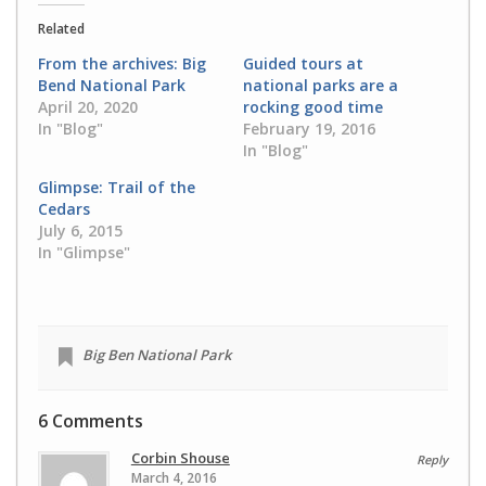
(Opens
(Opens
in
in
Related
new
new
window)
window)
From the archives: Big
Guided tours at
Bend National Park
national parks are a
April 20, 2020
rocking good time
In "Blog"
February 19, 2016
In "Blog"
Glimpse: Trail of the
Cedars
July 6, 2015
In "Glimpse"
Big Ben National Park
6 Comments
Corbin Shouse
Reply
March 4, 2016