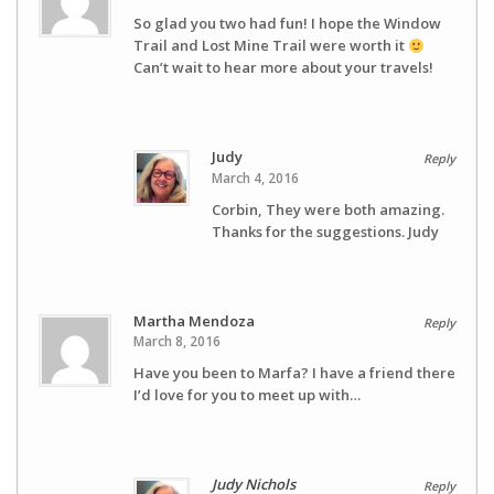
So glad you two had fun! I hope the Window
Trail and Lost Mine Trail were worth it
Can’t wait to hear more about your travels!
Judy
Reply
March 4, 2016
Corbin, They were both amazing.
Thanks for the suggestions. Judy
Martha Mendoza
Reply
March 8, 2016
Have you been to Marfa? I have a friend there
I’d love for you to meet up with…
Judy Nichols
Reply