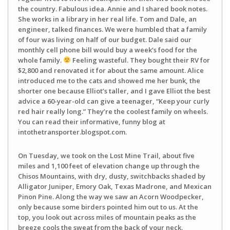
the country. Fabulous idea. Annie and I shared book notes.
She works in a library in her real life. Tom and Dale, an
engineer, talked finances. We were humbled that a family
of four was living on half of our budget. Dale said our
monthly cell phone bill would buy a week’s food for the
whole family.
Feeling wasteful. They bought their RV for
$2,800 and renovated it for about the same amount. Alice
introduced me to the cats and showed me her bunk, the
shorter one because Elliot’s taller, and I gave Elliot the best
advice a 60-year-old can give a teenager, “Keep your curly
red hair really long.” They’re the coolest family on wheels.
You can read their informative, funny blog at
intothetransporter.blogspot.com.
On Tuesday, we took on the Lost Mine Trail, about five
miles and 1,100 feet of elevation change up through the
Chisos Mountains, with dry, dusty, switchbacks shaded by
Alligator Juniper, Emory Oak, Texas Madrone, and Mexican
Pinon Pine. Along the way we saw an Acorn Woodpecker,
only because some birders pointed him out to us. At the
top, you look out across miles of mountain peaks as the
breeze cools the sweat from the back of your neck.