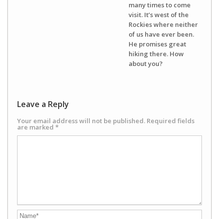
many times to come
visit. It’s west of the
Rockies where neither
of us have ever been.
He promises great
hiking there. How
about you?
Leave a Reply
Your email address will not be published.
Required fields
are marked
*