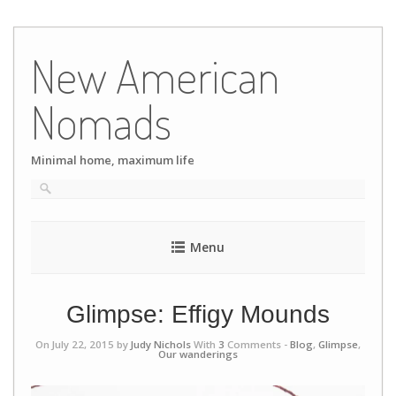
Skip
to
New American
content
Nomads
Minimal home, maximum life
Menu
Glimpse: Effigy Mounds
On July 22, 2015 by
Judy Nichols
With
3
Comments -
Blog
,
Glimpse
,
Our wanderings