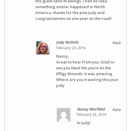
the giant sand drawings. I had no idea
something similar happened in North
America. thanks for the post Judy and
congratulations on one year on the road!
Judy Nichols
Reply
February 24, 2016
Nancy,
Great to hear from you. Glad to
see you liked the piece on the
Effigy Mounds. It was amazing.
Where are you traveling this year.
judy
Nancy Warfield
Reply
February 26, 2016
hi Judy!