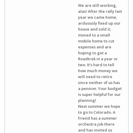
We are still working,
alas! After the rally last
year we came home,
arduously fixed up our
house and sold it,
moved to a small
mobile home to cut
expenses and are
hoping to get a
Roadtrek in a year or
two. It’s hard to tell
how much money we
will need to retire
since neither of us has
a pension. Your budget
is super helpful for our
planning!
Next summer we hope
to go to Colorado. A
friend has a summer
orchestra job there
and has invited us