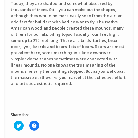
Today, they are shaded and somewhat obscured by
thousands of trees. Still, you can make out the shapes,
although they would be more easily seen from the air, an
odd fact for builders who had no way to fly. The Native
American Woodland people created these mounds, many
of them for burials, piling topsoil usually four feet high,
some up to 212 feet long. There are birds, turtles, bison,
deer, lynx, lizards and bears, lots of bears. Bears are most
prevalent here, some marching in a line downriver.
Simpler dome shapes sometimes were connected with
linear mounds. No one knows the true meaning of the
mounds, or why the building stopped. But as you walk past
the massive earthworks, you marvel at the collective effort
and artistic aesthetic required.
Share this:
Click
Click
to
to
share
share
on
on