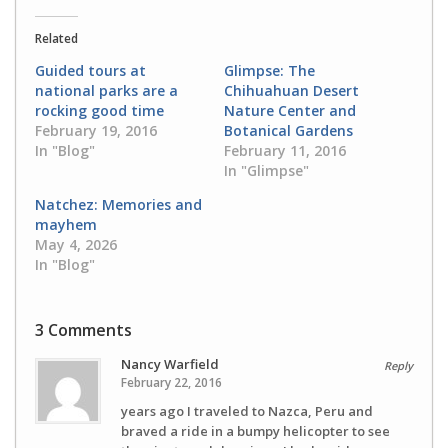
Twitter
Facebook
(Opens
(Opens
in
in
Related
new
new
window)
window)
Guided tours at
Glimpse: The
national parks are a
Chihuahuan Desert
rocking good time
Nature Center and
February 19, 2016
Botanical Gardens
In "Blog"
February 11, 2016
In "Glimpse"
Natchez: Memories and
mayhem
May 4, 2026
In "Blog"
3 Comments
Nancy Warfield
Reply
February 22, 2016
years ago I traveled to Nazca, Peru and
braved a ride in a bumpy helicopter to see