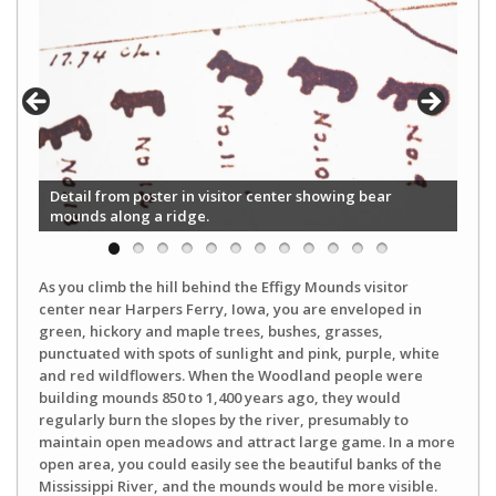
Detail from poster in visitor center showing bear
mounds along a ridge.
As you climb the hill behind the Effigy Mounds visitor
center near Harpers Ferry, Iowa, you are enveloped in
green, hickory and maple trees, bushes, grasses,
punctuated with spots of sunlight and pink, purple, white
and red wildflowers. When the Woodland people were
building mounds 850 to 1,400 years ago, they would
regularly burn the slopes by the river, presumably to
maintain open meadows and attract large game. In a more
open area, you could easily see the beautiful banks of the
Mississippi River, and the mounds would be more visible.