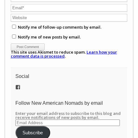
Notify me of follow-up comments by email.
Notify me of new posts by email.
This site uses Akismet to reduce spam.
Learn how your
comment data is processed
.
Social
View
/newamericannomads’s
profile
on
Follow New American Nomads by email
Facebook
Enter your email address to subscribe to this blog and
receive notifications of new posts by email.
Email
Address
Subscribe