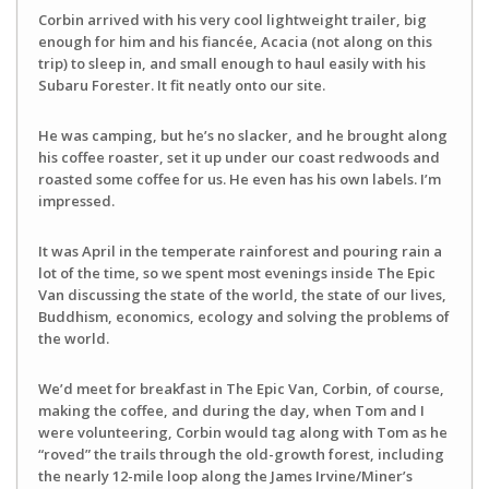
Corbin arrived with his very cool lightweight trailer, big
enough for him and his fiancée, Acacia (not along on this
trip) to sleep in, and small enough to haul easily with his
Subaru Forester. It fit neatly onto our site.
He was camping, but he’s no slacker, and he brought along
his coffee roaster, set it up under our coast redwoods and
roasted some coffee for us. He even has his own labels. I’m
impressed.
It was April in the temperate rainforest and pouring rain a
lot of the time, so we spent most evenings inside The Epic
Van discussing the state of the world, the state of our lives,
Buddhism, economics, ecology and solving the problems of
the world.
We’d meet for breakfast in The Epic Van, Corbin, of course,
making the coffee, and during the day, when Tom and I
were volunteering, Corbin would tag along with Tom as he
“roved” the trails through the old-growth forest, including
the nearly 12-mile loop along the James Irvine/Miner’s