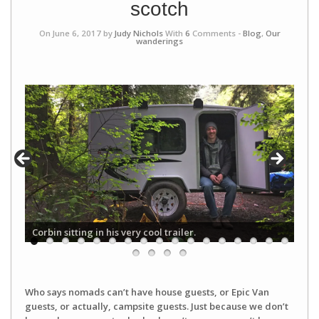
scotch
On June 6, 2017 by
Judy Nichols
With
6
Comments -
Blog
,
Our
wanderings
Corbin sitting in his very cool trailer.
Who says nomads can’t have house guests, or Epic Van
guests, or actually, campsite guests. Just because we don’t