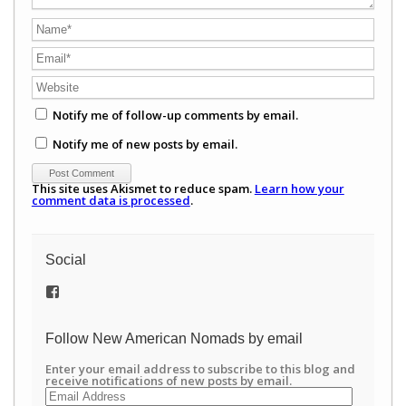
Notify me of follow-up comments by email.
Notify me of new posts by email.
This site uses Akismet to reduce spam.
Learn how your
comment data is processed
.
Social
View
/newamericannomads’s
profile
on
Follow New American Nomads by email
Facebook
Enter your email address to subscribe to this blog and
receive notifications of new posts by email.
Email
Address