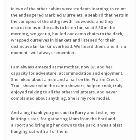
In two of the other cabins were students learning to count
the endangered Marbled Murrelets, a seabird that nests in
the canopies of the old-growth redwoods, and they
instructed us in the calls to listen for, so at 5:30 in the
morning, we got up, hauled our camp chairs to the deck,
wrapped ourselves in blankets and listened for their
distinctive kir-kir-kir overhead. We heard them, and it is a
moment I will always remember.
I am always amazed at my mother, now 87, and her
capacity for adventure, accommodation and enjoyment.
She hiked about a mile and a half on the Prairie Creek
Trail, showered in the camp showers, helped cook, truly
enjoyed talking to all the other volunteers, and never
complained about anything. She is my role model.
And a big thank-you goes out to Barry and Leslie, my
knitting sister, for gathering Mom from the Portland
airport and bringing her down to the park. It was a blast
hanging out with all of them.