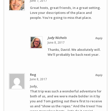
June 7, 2017
Great hosts, great friends, in a great setting.
Love your descriptions of the place and
people. You’re going to miss that place.
Judy Nichols
Reply
June 8, 2017
Thanks, David. We absolutely will.
We’ll probably be back next year.
Reg
Reply
June 8, 2017
Judy,
That trip was such a wonderful adventure for
both of us, and we were made bolder in it by
you and Tom getting out there first to receive
us and “show us the ropes.” And the trees! You