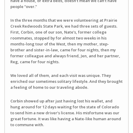
have a house, or extra beds, doesn’t mean we can’t have
people “over.”
In the three months that we were volunteering at Prairie
Creek Redwoods State Park, we had three sets of guests.
First, Corbin, one of our son, Nate’s, former college
roommates, stopped by for almost two weeks in his
months-long tour of the West, then my mother, step-
brother and sister-in-law, came for four nights, then my
former colleague and always friend, Jen, and her partner,
Reg, came for four nights.
We loved all of them, and each visit was unique. They
enriched our sometimes solitary lifestyle. And they brought
a feeling of home to our traveling abode.
Corbin showed up after just having lost his wallet, and
hung around for 12 days waiting for the state of Colorado
to send him a new driver’s license. His misfortune was our
great fortune. It was like having a Nate-like human around
to commune with.