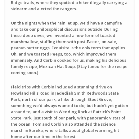
Ridge trails, where they spotted a hiker illegally carrying a
sidearm and alerted the rangers.
On the nights when the rain let up, we’d have a campfire
and take our philosophical discussions outside. During
these deep dives, we invented a new form of toasted
marshmallow, stuffing them with post-Easter, on-sale,
peanut-butter eggs. Exquisite is the only term that applies.
Oh, and we toasted Peeps, too, which improved them
immensely. And Corbin cooked for us, making his delicious
family recipe, Mexican Hat Soup. (Stay tuned for the recipe
coming soon.)
Field trips with Corbin included a stunning drive on
Howland Hills Road in Jedediah Smith Redwoods State
Park, north of our park, a hike through Stout Grove,
something we’d always wanted to do, but hadn’t yet gotten
around to, and a visit to Wedding Rock at Patrick’s Point
State Park, just south of our park, with panoramic vistas of
the ocean. Tom and Corbin also attended the science
march in Eureka, where talks about global warming hit
home after our time in the forest.