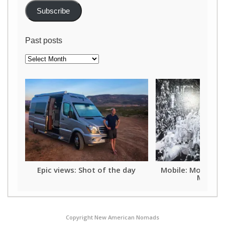
Subscribe
Past posts
Past
posts
Epic views: Shot of the day
Mobile: Mother o
Mardi G
Copyright New American Nomads