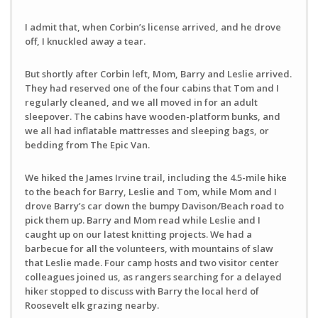
I admit that, when Corbin’s license arrived, and he drove
off, I knuckled away a tear.
But shortly after Corbin left, Mom, Barry and Leslie arrived.
They had reserved one of the four cabins that Tom and I
regularly cleaned, and we all moved in for an adult
sleepover. The cabins have wooden-platform bunks, and
we all had inflatable mattresses and sleeping bags, or
bedding from The Epic Van.
We hiked the James Irvine trail, including the 4.5-mile hike
to the beach for Barry, Leslie and Tom, while Mom and I
drove Barry’s car down the bumpy Davison/Beach road to
pick them up. Barry and Mom read while Leslie and I
caught up on our latest knitting projects. We had a
barbecue for all the volunteers, with mountains of slaw
that Leslie made. Four camp hosts and two visitor center
colleagues joined us, as rangers searching for a delayed
hiker stopped to discuss with Barry the local herd of
Roosevelt elk grazing nearby.