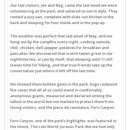
Our last visitors, Jen and Reg, came the last week we were
volunteering at the park, and ushered us out in style. They
rented a Jucy van, complete with slide-out kitchen in the
back and sleeping for four inside and in the pop-up.
The weather was perfect that last week of May, and we
hung out by the campfire every night, cooking outside,
chili, chicken, bell-pepper-potatoes for breakfast and
pancakes. We discovered that scotch tastes great in our
nighttime tea, or just by itself, that sleeping until 11 still
leaves time for hiking, and that true friends take up the
conversation just where it left off the last time.
We showed them hidden gems in the park, huge redwood
fire caves that all of us could stand in comfortably,
anonymous giants, measured and declared among the
tallest in the world but not marked to protect them from
loving visitors, and the piece de resistance, Fern Canyon.
Fern Canyon, one of the park’s highlights, was featured in
the movie, The Lost World: Jurassic Park. But we had only