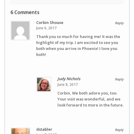
6 Comments
Corbin Shouse
Reply
June 6, 2017
Thank you so much for having me! It was the
highlight of my trip. I am excited to see you
both when you arrive in Phoenix! I love you
both!
Judy Nichols
Reply
June 8, 2017
Corbin, We both adore you, too.
Your visit was wonderful, and we
look forward to more in the future.
dstabler
Reply