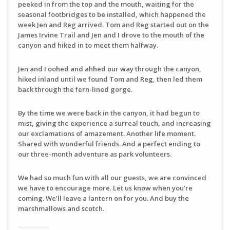
peeked in from the top and the mouth, waiting for the
seasonal footbridges to be installed, which happened the
week Jen and Reg arrived. Tom and Reg started out on the
James Irvine Trail and Jen and I drove to the mouth of the
canyon and hiked in to meet them halfway.
Jen and I oohed and ahhed our way through the canyon,
hiked inland until we found Tom and Reg, then led them
back through the fern-lined gorge.
By the time we were back in the canyon, it had begun to
mist, giving the experience a surreal touch, and increasing
our exclamations of amazement. Another life moment.
Shared with wonderful friends. And a perfect ending to
our three-month adventure as park volunteers.
We had so much fun with all our guests, we are convinced
we have to encourage more. Let us know when you’re
coming. We’ll leave a lantern on for you. And buy the
marshmallows and scotch.