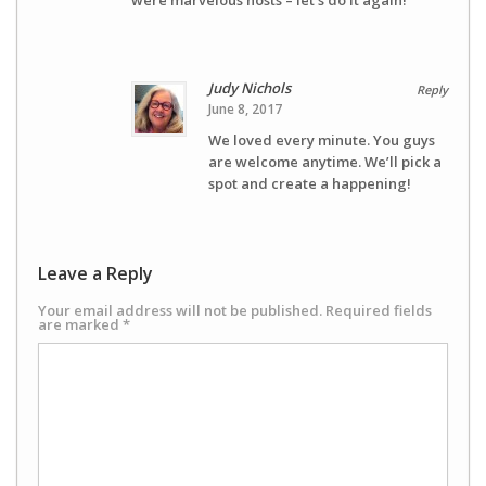
were marvelous hosts – let’s do it again!
Judy Nichols
Reply
June 8, 2017
We loved every minute. You guys
are welcome anytime. We’ll pick a
spot and create a happening!
Leave a Reply
Your email address will not be published.
Required fields
are marked
*