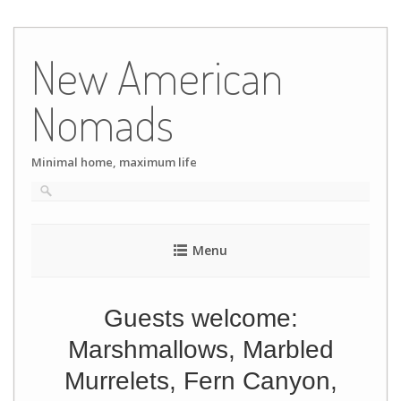
Skip
to
New American
content
Nomads
Minimal home, maximum life
Menu
Guests welcome:
Marshmallows, Marbled
Murrelets, Fern Canyon,