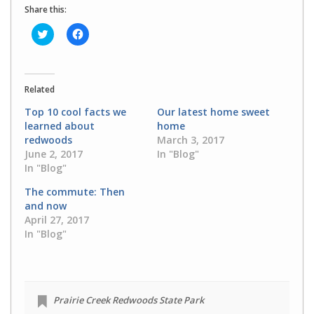
Share this:
Click
Click
to
to
share
share
on
on
Twitter
Facebook
(Opens
(Opens
in
in
Related
new
new
window)
window)
Top 10 cool facts we
Our latest home sweet
learned about
home
redwoods
March 3, 2017
June 2, 2017
In "Blog"
In "Blog"
The commute: Then
and now
April 27, 2017
In "Blog"
Prairie Creek Redwoods State Park