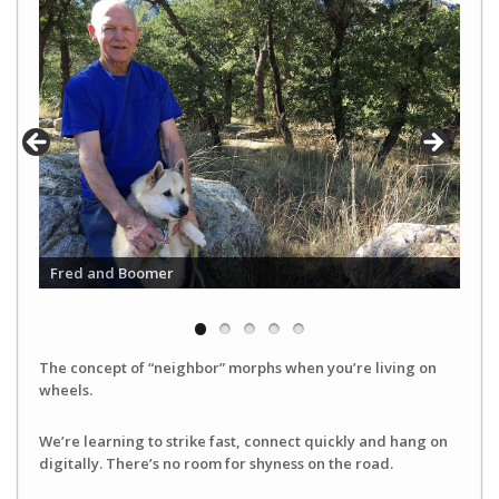
Fred and Boomer
The concept of “neighbor” morphs when you’re living on
wheels.
We’re learning to strike fast, connect quickly and hang on
digitally. There’s no room for shyness on the road.