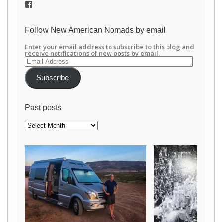
View
/newamericannomads’s
profile
on
Follow New American Nomads by email
Facebook
Enter your email address to subscribe to this blog and
receive notifications of new posts by email.
Email
Address
Subscribe
Past posts
Past
posts