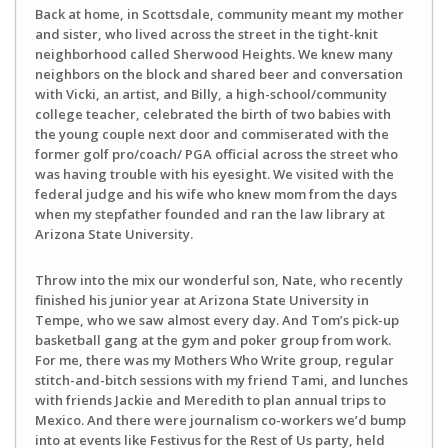
Back at home, in Scottsdale, community meant my mother
and sister, who lived across the street in the tight-knit
neighborhood called Sherwood Heights. We knew many
neighbors on the block and shared beer and conversation
with Vicki, an artist, and Billy, a high-school/community
college teacher, celebrated the birth of two babies with
the young couple next door and commiserated with the
former golf pro/coach/ PGA official across the street who
was having trouble with his eyesight. We visited with the
federal judge and his wife who knew mom from the days
when my stepfather founded and ran the law library at
Arizona State University.
Throw into the mix our wonderful son, Nate, who recently
finished his junior year at Arizona State University in
Tempe, who we saw almost every day. And Tom’s pick-up
basketball gang at the gym and poker group from work.
For me, there was my Mothers Who Write group, regular
stitch-and-bitch sessions with my friend Tami, and lunches
with friends Jackie and Meredith to plan annual trips to
Mexico. And there were journalism co-workers we’d bump
into at events like Festivus for the Rest of Us party, held