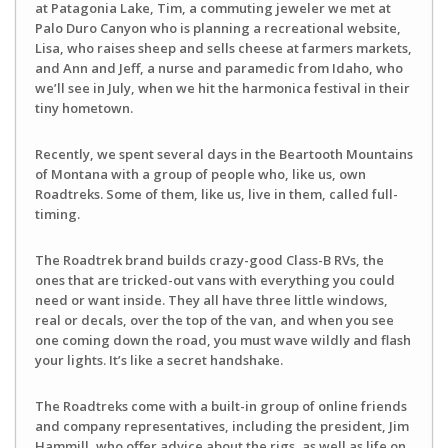
at Patagonia Lake, Tim, a commuting jeweler we met at
Palo Duro Canyon who is planning a recreational website,
Lisa, who raises sheep and sells cheese at farmers markets,
and Ann and Jeff, a nurse and paramedic from Idaho, who
we’ll see in July, when we hit the harmonica festival in their
tiny hometown.
Recently, we spent several days in the Beartooth Mountains
of Montana with a group of people who, like us, own
Roadtreks. Some of them, like us, live in them, called full-
timing.
The Roadtrek brand builds crazy-good Class-B RVs, the
ones that are tricked-out vans with everything you could
need or want inside. They all have three little windows,
real or decals, over the top of the van, and when you see
one coming down the road, you must wave wildly and flash
your lights. It’s like a secret handshake.
The Roadtreks come with a built-in group of online friends
and company representatives, including the president, Jim
Hammill, who offer advice about the rigs, as well as life on