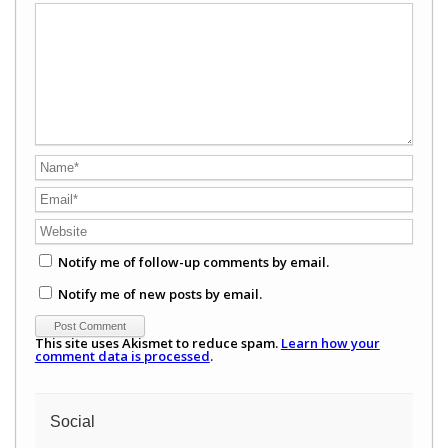
Notify me of follow-up comments by email.
Notify me of new posts by email.
This site uses Akismet to reduce spam.
Learn how your
comment data is processed
.
Social