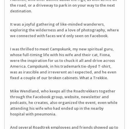
the road, or a driveway to park in on your way to the next
destination.
It was a joyful gathering of like-minded wanderers,
exploring the wilderness and a love of photography, where
we connected with faces we’d only seen on Facebook.
I was thrilled to meet Campskunk, my new spiritual guru,
whose full-timing life with his wife and their cat, Fiona,
were the inspiration for us to chuck it all and drive across
America. Campskunk, in his trademark tie-dyed T-shirt,
was as irascible and irreverent as I expected, and he even
fixed a couple of our broken cabinets. What a Trekkie.
Mike Wendland, who keeps all the Roadtrekkers together
through the Facebook group, website, newsletter and
podcasts, he creates, also organized the event, even while
attending his wife who had ended up in the nearby
hospital with pneumonia.
And several Roadtrek employees and friends showed up to