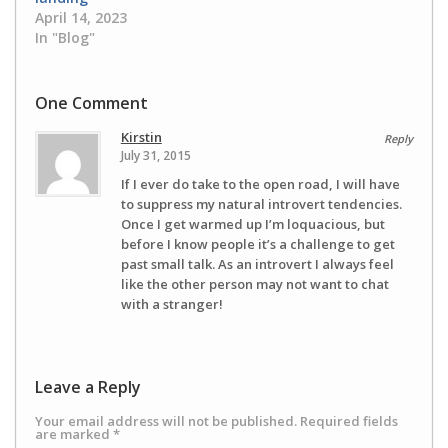
April 14, 2023
In "Blog"
One Comment
Kirstin
Reply
July 31, 2015
If I ever do take to the open road, I will have
to suppress my natural introvert tendencies.
Once I get warmed up I’m loquacious, but
before I know people it’s a challenge to get
past small talk. As an introvert I always feel
like the other person may not want to chat
with a stranger!
Leave a Reply
Your email address will not be published.
Required fields
are marked
*