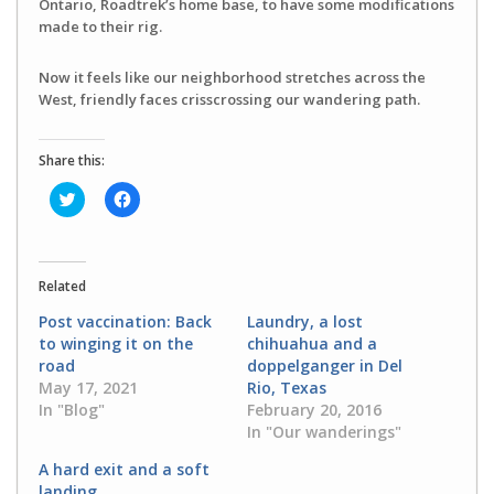
Ontario, Roadtrek’s home base, to have some modifications
made to their rig.
Now it feels like our neighborhood stretches across the
West, friendly faces crisscrossing our wandering path.
Share this:
Click
Click
to
to
share
share
on
on
Twitter
Facebook
(Opens
(Opens
in
in
Related
new
new
window)
window)
Post vaccination: Back
Laundry, a lost
to winging it on the
chihuahua and a
road
doppelganger in Del
May 17, 2021
Rio, Texas
In "Blog"
February 20, 2016
In "Our wanderings"
A hard exit and a soft
landing