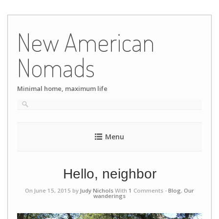
Skip
to
New American
content
Nomads
Minimal home, maximum life
Menu
Hello, neighbor
On June 15, 2015 by
Judy Nichols
With
1
Comments -
Blog
,
Our
wanderings