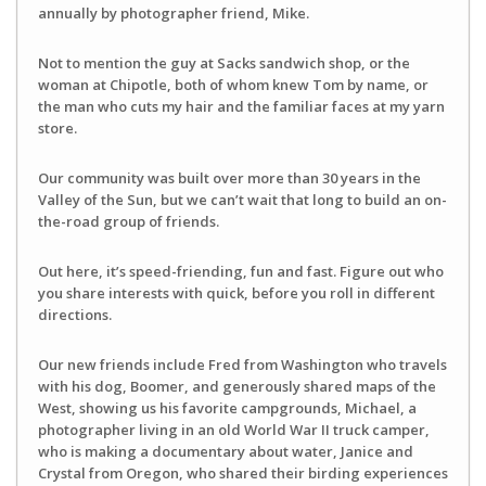
annually by photographer friend, Mike.
Not to mention the guy at Sacks sandwich shop, or the
woman at Chipotle, both of whom knew Tom by name, or
the man who cuts my hair and the familiar faces at my yarn
store.
Our community was built over more than 30 years in the
Valley of the Sun, but we can’t wait that long to build an on-
the-road group of friends.
Out here, it’s speed-friending, fun and fast. Figure out who
you share interests with quick, before you roll in different
directions.
Our new friends include Fred from Washington who travels
with his dog, Boomer, and generously shared maps of the
West, showing us his favorite campgrounds, Michael, a
photographer living in an old World War II truck camper,
who is making a documentary about water, Janice and
Crystal from Oregon, who shared their birding experiences