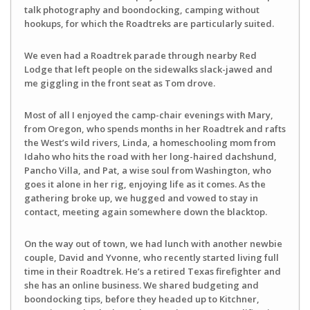
talk photography and boondocking, camping without
hookups, for which the Roadtreks are particularly suited.
We even had a Roadtrek parade through nearby Red
Lodge that left people on the sidewalks slack-jawed and
me giggling in the front seat as Tom drove.
Most of all I enjoyed the camp-chair evenings with Mary,
from Oregon, who spends months in her Roadtrek and rafts
the West’s wild rivers, Linda, a homeschooling mom from
Idaho who hits the road with her long-haired dachshund,
Pancho Villa, and Pat, a wise soul from Washington, who
goes it alone in her rig, enjoying life as it comes. As the
gathering broke up, we hugged and vowed to stay in
contact, meeting again somewhere down the blacktop.
On the way out of town, we had lunch with another newbie
couple, David and Yvonne, who recently started living full
time in their Roadtrek. He’s a retired Texas firefighter and
she has an online business. We shared budgeting and
boondocking tips, before they headed up to Kitchner,