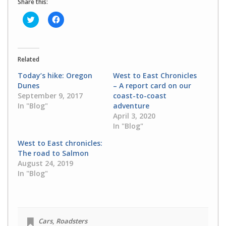
Share this:
Click
Click
to
to
share
share
on
on
Twitter
Facebook
(Opens
(Opens
in
in
Related
new
new
window)
window)
Today’s hike: Oregon
West to East Chronicles
Dunes
– A report card on our
September 9, 2017
coast-to-coast
In "Blog"
adventure
April 3, 2020
In "Blog"
West to East chronicles:
The road to Salmon
August 24, 2019
In "Blog"
Cars
,
Roadsters