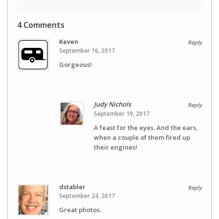
4 Comments
Keven
Reply
September 16, 2017
Gorgeous!
Judy Nichols
Reply
September 19, 2017
A feast for the eyes. And the ears,
when a couple of them fired up
their engines!
dstabler
Reply
September 24, 2017
Great photos.