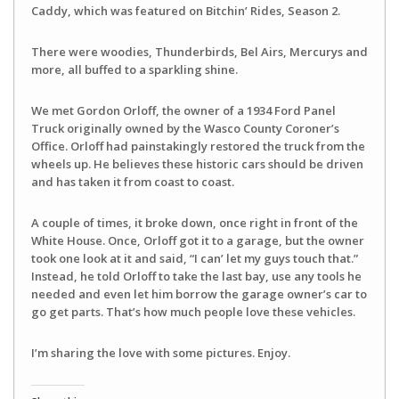
Caddy, which was featured on Bitchin’ Rides, Season 2.
There were woodies, Thunderbirds, Bel Airs, Mercurys and
more, all buffed to a sparkling shine.
We met Gordon Orloff, the owner of a 1934 Ford Panel
Truck originally owned by the Wasco County Coroner’s
Office. Orloff had painstakingly restored the truck from the
wheels up. He believes these historic cars should be driven
and has taken it from coast to coast.
A couple of times, it broke down, once right in front of the
White House. Once, Orloff got it to a garage, but the owner
took one look at it and said, “I can’ let my guys touch that.”
Instead, he told Orloff to take the last bay, use any tools he
needed and even let him borrow the garage owner’s car to
go get parts. That’s how much people love these vehicles.
I’m sharing the love with some pictures. Enjoy.