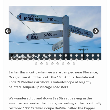
Florences, everywhere.
Earlier this month, when we were camped near Florence,
Oregon, we stumbled onto the 10th Annual Invitational
Rods ‘N Rhodies Car Show, a kaleidoscope of brightly
painted, souped-up vintage roadsters.
We wandered up and down Bay Street peeking in the
windows and under the hoods, marveling at the beautifully
restored 1960 Cadillac Coupe DeVille, called the Copper