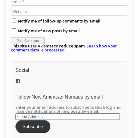
Notify me of follow-up comments by email.
Notify me of new posts by email.
This site uses Akismet to reduce spam.
Learn how your
comment data is processed
.
Social
View
/newamericannomads’s
profile
on
Follow New American Nomads by email
Facebook
Enter your email address to subscribe to this blog and
receive notifications of new posts by email.
Email
Address
Subscribe