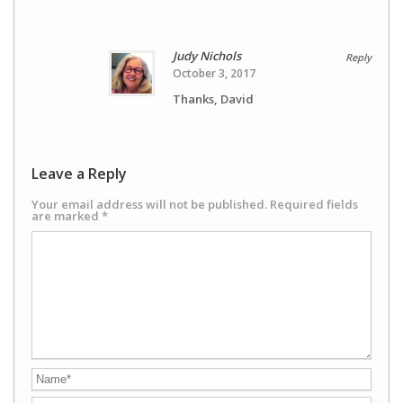
Judy Nichols
Reply
October 3, 2017
Thanks, David
Leave a Reply
Your email address will not be published.
Required fields
are marked
*