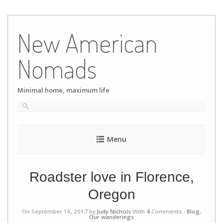
Skip
to
New American
content
Nomads
Minimal home, maximum life
Menu
Roadster love in Florence,
Oregon
On September 16, 2017 by
Judy Nichols
With
4
Comments -
Blog
,
Our wanderings