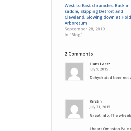
window)
window)
West to East chronicles: Back in
saddle, Skipping Detroit and
Cleveland, Slowing down at Hol
Arboretum
September 28, 2019
In "Blog"
2 Comments
Hans Laetz
July 9, 2015
Dehydrated beer not 
Kirstin
July 31, 2015
Great info. The wheel
I heart Omission Pale 