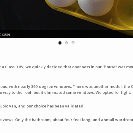
g case.
a Class B RV, we quickly decided that openness in our “house” was mor
ous, with nearly 360-degree windows. There was another model, the 
he way to the roof, but it eliminated some windows. We opted for light.
e Epic Van, and our choice has been validated.
ke views. Only the bathroom, about four feet long, and a small wardrob