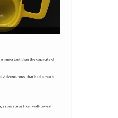
e important than the capacity of
CS Adventurous, that had a much
e, separate us from wall-to-wall