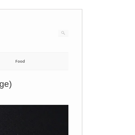
Food
dge)