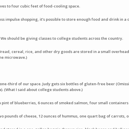
es to four cubic feet of food-cooling space.
 less impulse shopping, it’s possible to store enough food and drink in
. We should be giving classes to college students across the country.
Bread, cereal, rice, and other dry goods are stored in a small overhea
the microwave.)
one-third of our space. Judy gets six bottles of gluten-free beer (Omissi
). (What I said about college students above.)
a pint of blueberries, 6 ounces of smoked salmon, four small containers
wo pounds of cheese, 12 ounces of hummus, one quart bag of carrots, o