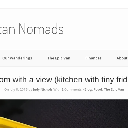
can Nomads
Our wanderings
The Epic Van
Finances
About
m with a view (kitchen with tiny fri
On July 8, 2015 by
Judy Nichols
With
2
Comments -
Blog
,
Food
,
The Epic Van