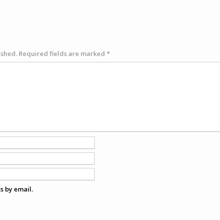
ished.
Required fields are marked
*
s by email.