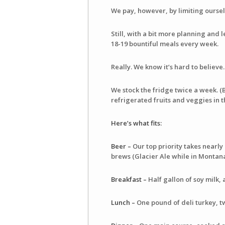
We pay, however, by limiting ourselv
Still, with a bit more planning and
18-19 bountiful meals every week.
Really. We know it’s hard to believe
We stock the fridge twice a week. (
refrigerated fruits and veggies in 
Here’s what fits:
Beer –
Our top priority takes nearly 
brews (Glacier Ale while in Montana
Breakfast –
Half gallon of soy milk, 
Lunch –
One pound of deli turkey, t