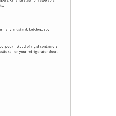
ers, or lentil stew, or vegetable
ts.
r, jelly, mustard, ketchup, soy
burped) instead of rigid containers
stic rail on your refrigerator door.