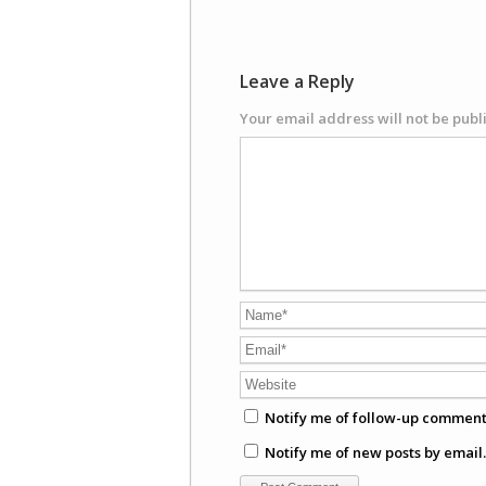
Leave a Reply
Your email address will not be publ
Notify me of follow-up comment
Notify me of new posts by email.