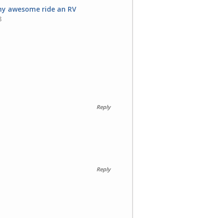
 my awesome ride an RV
8
Reply
Reply