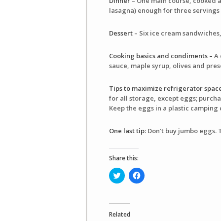
Dinner
– One main course, cooked an
lasagna) enough for three servings
Dessert –
Six ice cream sandwiches, 
Cooking basics and condiments –
A 
sauce, maple syrup, olives and pre
Tips to maximize refrigerator space
for all storage, except eggs; purcha
Keep the eggs in a plastic camping 
One last tip:
Don’t buy jumbo eggs. The
Share this:
Click
Click
to
to
share
share
on
on
Twitter
Facebook
(Opens
(Opens
in
in
Related
new
new