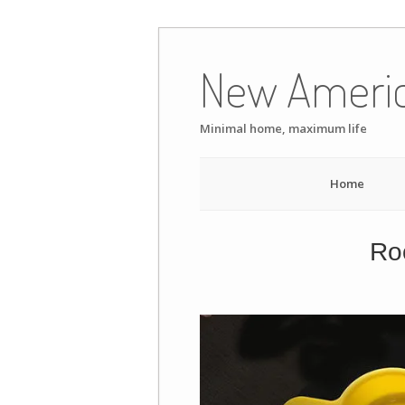
Skip
to
New Ameri
content
Minimal home, maximum life
Home
Roo