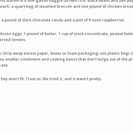
d stored in a one-gallon baggie (brown rice, black beans and bell pepp
 each, a quart bag of steamed broccoli and one pound of chicken breas
a pound of dark chocolate candy and a pint of frozen raspberries.
dozen eggs, 1 pound of butter, 1 cup of stock concentrate, peanut butte
served lemons.
:
Strip away excess paper, boxes or foam packaging; use plastic bags (
se smaller condiment and cooking basics that don’t bulge out of the pla
case.
y won’t fit. Trust us. We tried it, and it wasn’t pretty.