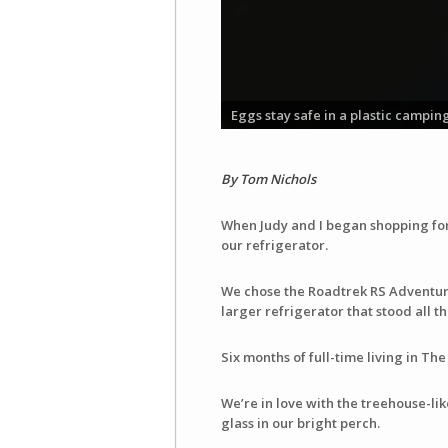
Eggs stay safe in a plastic campin
By Tom Nichols
When Judy and I began shopping for 
our refrigerator.
We chose the Roadtrek RS Adventur
larger refrigerator that stood all t
Six months of full-time living in Th
We’re in love with the treehouse-li
glass in our bright perch.