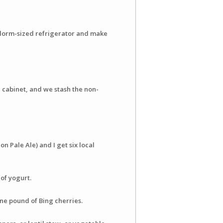
 a dorm-sized refrigerator and make
d cabinet, and we stash the non-
on Pale Ale) and I get six local
 of yogurt.
ne pound of Bing cherries.