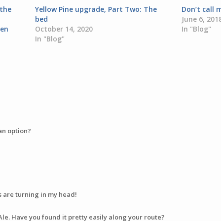
 the
Yellow Pine upgrade, Part Two: The
Don’t call
bed
June 6, 201
den
October 14, 2020
In "Blog"
In "Blog"
an option?
s are turning in my head!
Ale. Have you found it pretty easily along your route?