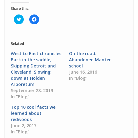
Share this:
Click
Click
to
to
share
share
on
on
Twitter
Facebook
(Opens
(Opens
in
in
Related
new
new
window)
window)
West to East chronicles:
On the road:
Back in the saddle,
Abandoned Manter
Skipping Detroit and
school
Cleveland, Slowing
June 16, 2016
down at Holden
In "Blog"
Arboretum
September 28, 2019
In "Blog"
Top 10 cool facts we
learned about
redwoods
June 2, 2017
In "Blog"