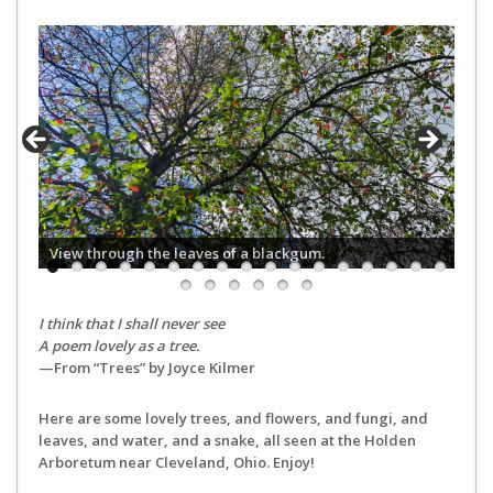
View through the leaves of a blackgum.
I think that I shall never see
A poem lovely as a tree.
—From “Trees” by Joyce Kilmer
Here are some lovely trees, and flowers, and fungi, and
leaves, and water, and a snake, all seen at the Holden
Arboretum near Cleveland, Ohio. Enjoy!