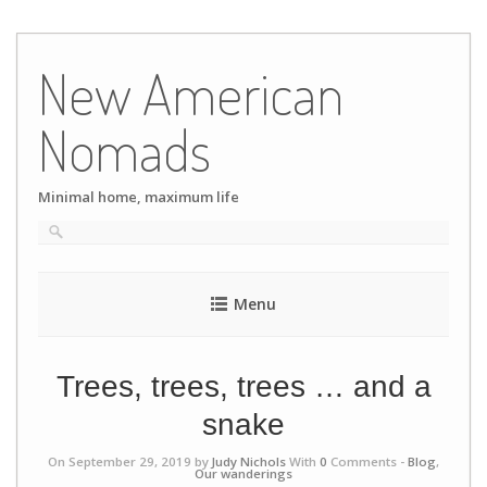
Skip
to
New American
content
Nomads
Minimal home, maximum life
Menu
Trees, trees, trees … and a
snake
On September 29, 2019 by
Judy Nichols
With
0
Comments -
Blog
,
Our wanderings