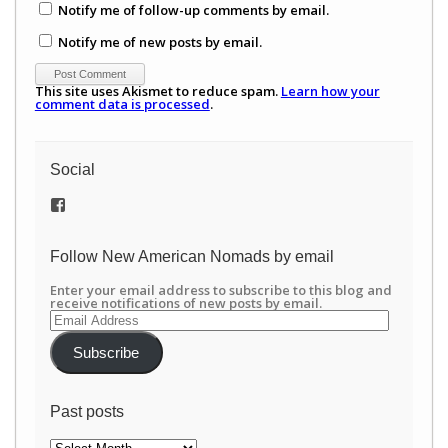
Notify me of follow-up comments by email.
Notify me of new posts by email.
This site uses Akismet to reduce spam.
Learn how your
comment data is processed
.
Social
View
/newamericannomads’s
profile
on
Follow New American Nomads by email
Facebook
Enter your email address to subscribe to this blog and
receive notifications of new posts by email.
Email
Address
Subscribe
Past posts
Past