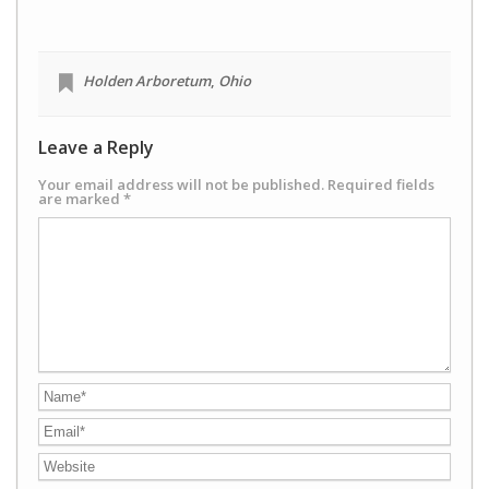
Holden Arboretum
,
Ohio
Leave a Reply
Your email address will not be published.
Required fields
are marked
*