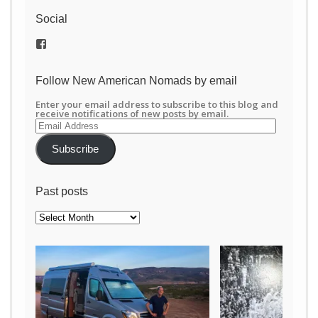
Social
View
/newamericannomads’s
profile
on
Follow New American Nomads by email
Facebook
Enter your email address to subscribe to this blog and
receive notifications of new posts by email.
Email
Address
Subscribe
Past posts
Past
posts