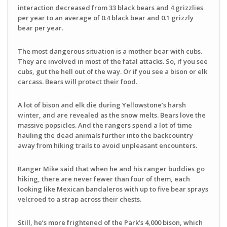
interaction decreased from 33 black bears and 4 grizzlies
per year to an average of 0.4 black bear and 0.1 grizzly
bear per year.
The most dangerous situation is a mother bear with cubs.
They are involved in most of the fatal attacks. So, if you see
cubs, gut the hell out of the way. Or if you see a bison or elk
carcass. Bears will protect their food.
A lot of bison and elk die during Yellowstone’s harsh
winter, and are revealed as the snow melts. Bears love the
massive popsicles. And the rangers spend a lot of time
hauling the dead animals further into the backcountry
away from hiking trails to avoid unpleasant encounters.
Ranger Mike said that when he and his ranger buddies go
hiking, there are never fewer than four of them, each
looking like Mexican bandaleros with up to five bear sprays
velcroed to a strap across their chests.
Still, he’s more frightened of the Park’s 4,000 bison, which