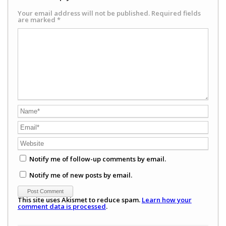
Your email address will not be published.
Required fields
are marked
*
Notify me of follow-up comments by email.
Notify me of new posts by email.
This site uses Akismet to reduce spam.
Learn how your
comment data is processed
.