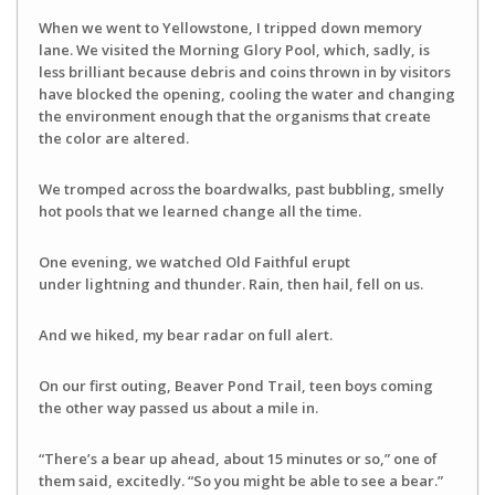
When we went to Yellowstone, I tripped down memory
lane. We visited the Morning Glory Pool, which, sadly, is
less brilliant because debris and coins thrown in by visitors
have blocked the opening, cooling the water and changing
the environment enough that the organisms that create
the color are altered.
We tromped across the boardwalks, past bubbling, smelly
hot pools that we learned change all the time.
One evening, we watched Old Faithful erupt
under lightning and thunder. Rain, then hail, fell on us.
And we hiked, my bear radar on full alert.
On our first outing, Beaver Pond Trail, teen boys coming
the other way passed us about a mile in.
“There’s a bear up ahead, about 15 minutes or so,” one of
them said, excitedly. “So you might be able to see a bear.”