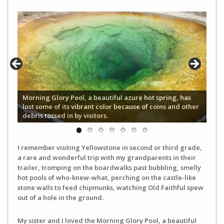
Morning Glory Pool, a beautiful azure hot spring, has
lost some of its vibrant color because of coins and other
debris tossed in by visitors.
I remember visiting Yellowstone in second or third grade,
a rare and wonderful trip with my grandparents in their
trailer, tromping on the boardwalks past bubbling, smelly
hot pools of who-knew-what, perching on the castle-like
stone walls to feed chipmunks, watching Old Faithful spew
out of a hole in the ground.
My sister and I loved the Morning Glory Pool, a beautiful