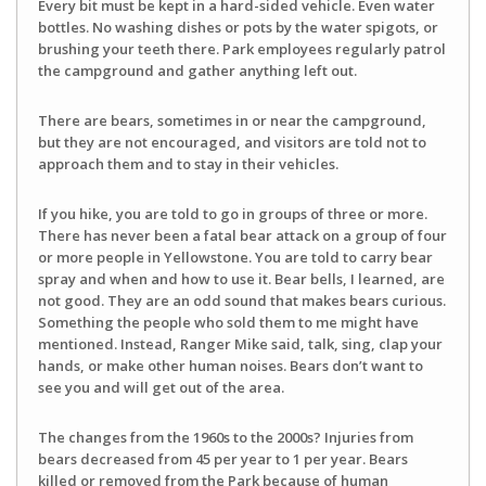
Every bit must be kept in a hard-sided vehicle. Even water
bottles. No washing dishes or pots by the water spigots, or
brushing your teeth there. Park employees regularly patrol
the campground and gather anything left out.
There are bears, sometimes in or near the campground,
but they are not encouraged, and visitors are told not to
approach them and to stay in their vehicles.
If you hike, you are told to go in groups of three or more.
There has never been a fatal bear attack on a group of four
or more people in Yellowstone. You are told to carry bear
spray and when and how to use it. Bear bells, I learned, are
not good. They are an odd sound that makes bears curious.
Something the people who sold them to me might have
mentioned. Instead, Ranger Mike said, talk, sing, clap your
hands, or make other human noises. Bears don’t want to
see you and will get out of the area.
The changes from the 1960s to the 2000s? Injuries from
bears decreased from 45 per year to 1 per year. Bears
killed or removed from the Park because of human