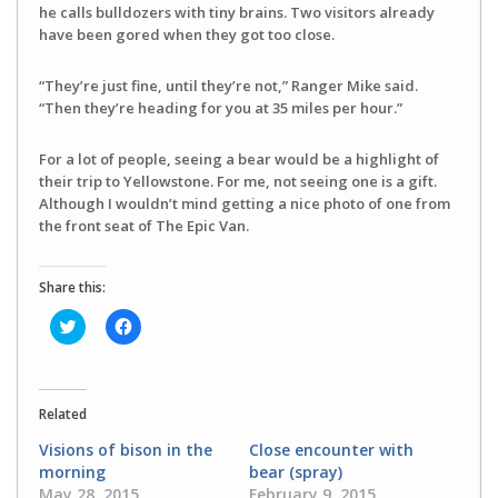
he calls bulldozers with tiny brains. Two visitors already
have been gored when they got too close.
“They’re just fine, until they’re not,” Ranger Mike said.
“Then they’re heading for you at 35 miles per hour.”
For a lot of people, seeing a bear would be a highlight of
their trip to Yellowstone. For me, not seeing one is a gift.
Although I wouldn’t mind getting a nice photo of one from
the front seat of The Epic Van.
Share this:
Click
Click
to
to
share
share
on
on
Twitter
Facebook
(Opens
(Opens
in
in
Related
new
new
window)
window)
Visions of bison in the
Close encounter with
morning
bear (spray)
May 28, 2015
February 9, 2015