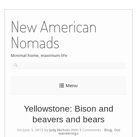
Skip
to
New American
content
Nomads
Minimal home, maximum life
Menu
Yellowstone: Bison and
beavers and bears
On June 3, 2015 by
Judy Nichols
With
1
Comments -
Blog
,
Our
wanderings