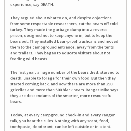
experience, say DEATH.
They argued about what to do, and despite objections
from some respectable researchers, cut the bears off cold
turkey. They made the garbage dump into a reverse
prison, designed not to keep anyone in, but to keep the
bears out. They installed bear-proof trashcans and moved
them to the campground entrance, away from the tents
and trailers. They began to educate visitors about not
feeding wild beasts.
The first year, a huge number of the bears died, starved to
death, unable to forage for their own food. But then they
started coming back, and now there are more than 350
grizzlies and more than 500 black bears. Ranger Mike says
they are descendants of the smarter, more resourceful
bears.
Today, at every campground check-in and every ranger
talk, you hear the rules. Nothing with any scent, food,
toothpaste, deodorant, can be left outside or in a tent.