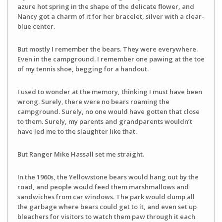
azure hot spring in the shape of the delicate flower, and
Nancy got a charm of it for her bracelet, silver with a clear-
blue center.
But mostly I remember the bears. They were everywhere.
Even in the campground. I remember one pawing at the toe
of my tennis shoe, begging for a handout.
I used to wonder at the memory, thinking I must have been
wrong. Surely, there were no bears roaming the
campground. Surely, no one would have gotten that close
to them. Surely, my parents and grandparents wouldn’t
have led me to the slaughter like that.
But Ranger Mike Hassall set me straight.
In the 1960s, the Yellowstone bears would hang out by the
road, and people would feed them marshmallows and
sandwiches from car windows. The park would dump all
the garbage where bears could get to it, and even set up
bleachers for visitors to watch them paw through it each