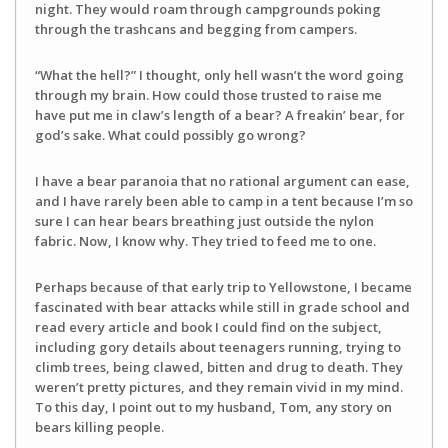
night. They would roam through campgrounds poking
through the trashcans and begging from campers.
“What the hell?” I thought, only hell wasn’t the word going
through my brain. How could those trusted to raise me
have put me in claw’s length of a bear? A freakin’ bear, for
god’s sake. What could possibly go wrong?
I have a bear paranoia that no rational argument can ease,
and I have rarely been able to camp in a tent because I’m so
sure I can hear bears breathing just outside the nylon
fabric. Now, I know why. They tried to feed me to one.
Perhaps because of that early trip to Yellowstone, I became
fascinated with bear attacks while still in grade school and
read every article and book I could find on the subject,
including gory details about teenagers running, trying to
climb trees, being clawed, bitten and drug to death. They
weren’t pretty pictures, and they remain vivid in my mind.
To this day, I point out to my husband, Tom, any story on
bears killing people.