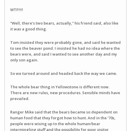
WTF!!!!
“Well, there’s two bears, actually,” his friend said, also like
it was a good thing.
Tom insisted they were probably gone, and said he wanted
to see the beaver pond. I insisted he had no idea where the
bears were, and said I wanted to see another day and my
only son again.
So we turned around and headed back the way we came.
The whole bear thing in Yellowstone is different now.
There are new rules, new procedures. Sensible minds have
prevailed.
Ranger Mike said that the bears became so dependent on
human food that they forgot how to hunt. And in the ’70s,
people were wising up to the whole human/bear
intermingling stuff and the possibility for poor visitor