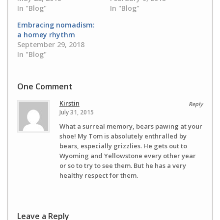
In "Blog"
In "Blog"
Embracing nomadism:
a homey rhythm
September 29, 2018
In "Blog"
One Comment
Kirstin
Reply
July 31, 2015
What a surreal memory, bears pawing at your
shoe! My Tom is absolutely enthralled by
bears, especially grizzlies. He gets out to
Wyoming and Yellowstone every other year
or so to try to see them. But he has a very
healthy respect for them.
Leave a Reply