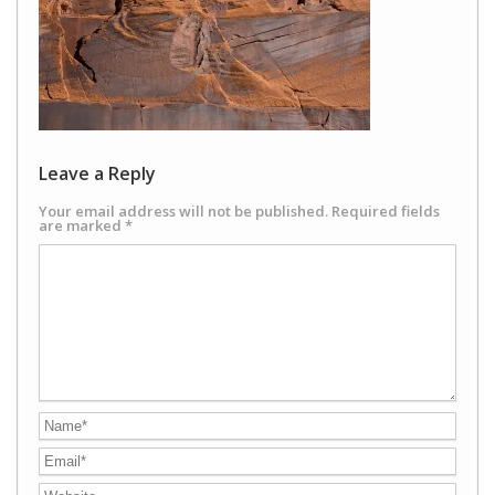
Leave a Reply
Your email address will not be published.
Required fields
are marked
*