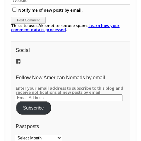
Notify me of new posts by email.
This site uses Akismet to reduce spam.
Learn how your
comment data is processed
.
Social
View
/newamericannomads’s
profile
on
Follow New American Nomads by email
Facebook
Enter your email address to subscribe to this blog and
receive notifications of new posts by email.
Email
Address
Subscribe
Past posts
Past
posts