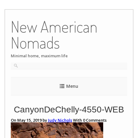
Skip
to
New American
content
Nomads
Minimal home, maximum life
Menu
CanyonDeChelly-4550-WEB
On May 15, 2019 by
Judy Nichols
With
0
Comments