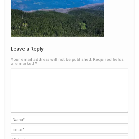
Leave a Reply
Your email address will not be published.
Required fields
are marked
*