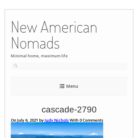
Skip
to
New American
content
Nomads
Minimal home, maximum life
Menu
cascade-2790
On July 6, 2021 by
Judy Nichols
With
0
Comments