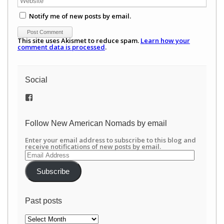
Notify me of new posts by email.
This site uses Akismet to reduce spam.
Learn how your
comment data is processed
.
Social
View
/newamericannomads’s
profile
on
Follow New American Nomads by email
Facebook
Enter your email address to subscribe to this blog and
receive notifications of new posts by email.
Email
Address
Subscribe
Past posts
Past
posts