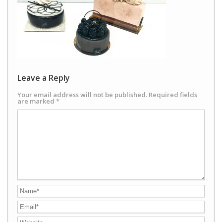
Leave a Reply
Your email address will not be published.
Required fields
are marked
*