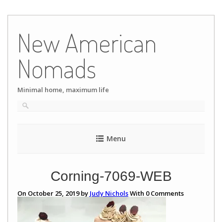
Skip
to
New American
content
Nomads
Minimal home, maximum life
Menu
Corning-7069-WEB
On October 25, 2019 by
Judy Nichols
With
0
Comments