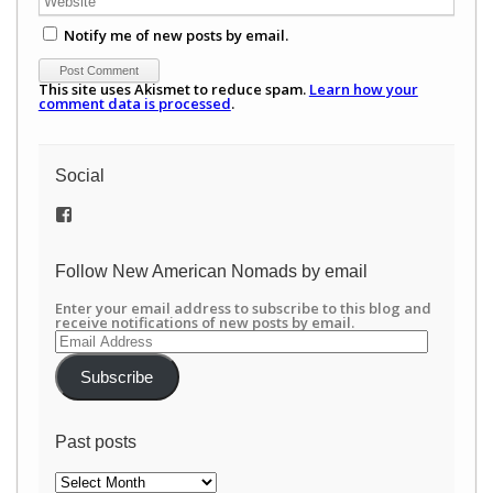
Notify me of new posts by email.
This site uses Akismet to reduce spam.
Learn how your
comment data is processed
.
Social
View
/newamericannomads’s
profile
on
Follow New American Nomads by email
Facebook
Enter your email address to subscribe to this blog and
receive notifications of new posts by email.
Email
Address
Subscribe
Past posts
Past
posts