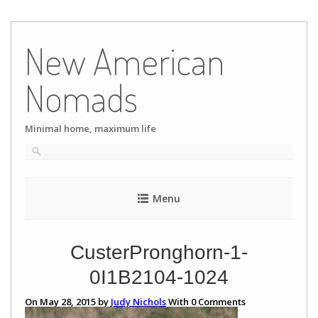
Skip
to
New American
content
Nomads
Minimal home, maximum life
Menu
CusterPronghorn-1-
0I1B2104-1024
On May 28, 2015 by
Judy Nichols
With
0
Comments