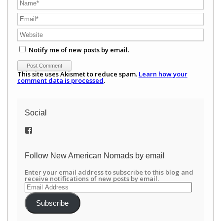
Notify me of new posts by email.
This site uses Akismet to reduce spam.
Learn how your
comment data is processed
.
Social
View
/newamericannomads’s
profile
on
Follow New American Nomads by email
Facebook
Enter your email address to subscribe to this blog and
receive notifications of new posts by email.
Email
Address
Subscribe