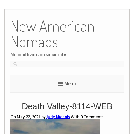
Skip
to
New American
content
Nomads
Minimal home, maximum life
Menu
Death Valley-8114-WEB
On May 22, 2021 by
Judy Nichols
With
0
Comments