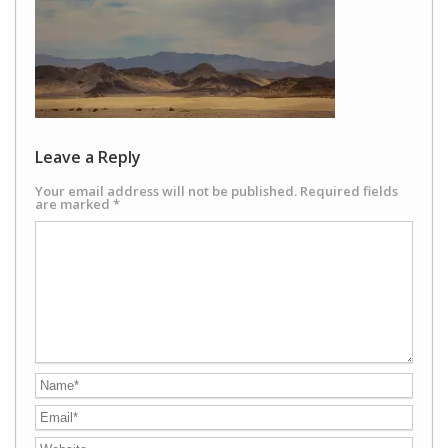
Leave a Reply
Your email address will not be published.
Required fields
are marked
*