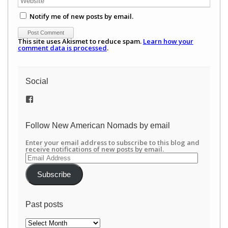
Notify me of new posts by email.
This site uses Akismet to reduce spam.
Learn how your
comment data is processed
.
Social
View
/newamericannomads’s
profile
on
Follow New American Nomads by email
Facebook
Enter your email address to subscribe to this blog and
receive notifications of new posts by email.
Email
Address
Subscribe
Past posts
Past
posts