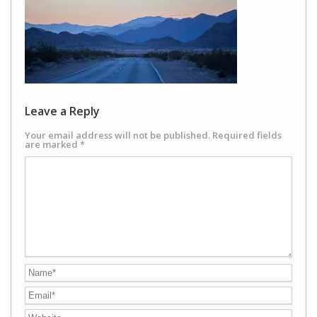
Leave a Reply
Your email address will not be published.
Required fields
are marked
*