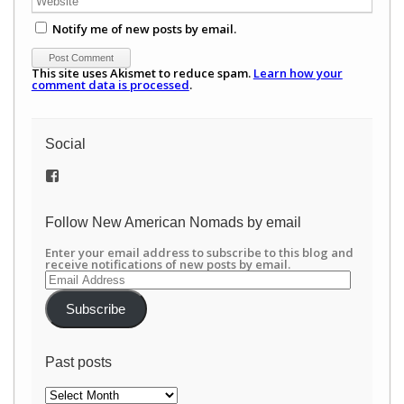
Notify me of new posts by email.
This site uses Akismet to reduce spam.
Learn how your
comment data is processed
.
Social
View
/newamericannomads’s
profile
on
Follow New American Nomads by email
Facebook
Enter your email address to subscribe to this blog and
receive notifications of new posts by email.
Email
Address
Subscribe
Past posts
Past
posts