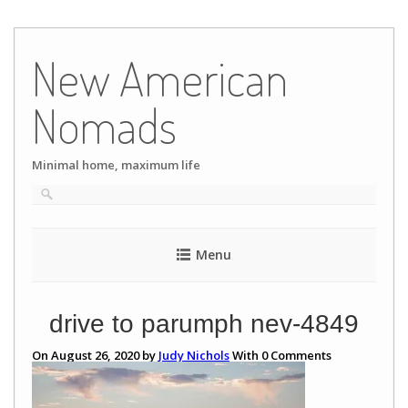
Skip
to
New American
content
Nomads
Minimal home, maximum life
Menu
drive to parumph nev-4849
On August 26, 2020 by
Judy Nichols
With
0
Comments