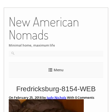
Skip
to
New American
content
Nomads
Minimal home, maximum life
Menu
Fredricksburg-8154-WEB
On February 25, 2018 by
Judy Nichols
With
0
Comments