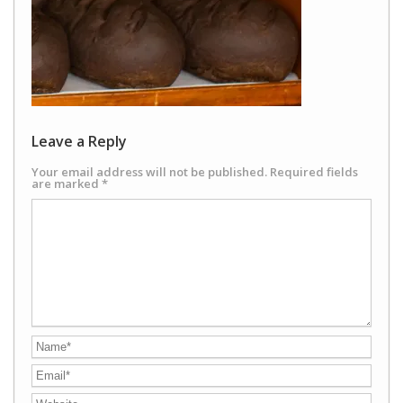
Leave a Reply
Your email address will not be published.
Required fields
are marked
*