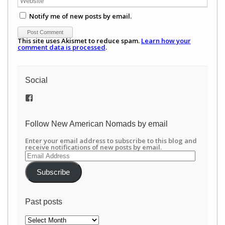
Notify me of new posts by email.
This site uses Akismet to reduce spam.
Learn how your
comment data is processed
.
Social
View
/newamericannomads’s
profile
on
Follow New American Nomads by email
Facebook
Enter your email address to subscribe to this blog and
receive notifications of new posts by email.
Email
Address
Subscribe
Past posts
Past
posts