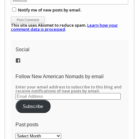
Notify me of new posts by email.
This site uses Akismet to reduce spam.
Learn how your
comment data is processed
.
Social
View
/newamericannomads’s
profile
on
Follow New American Nomads by email
Facebook
Enter your email address to subscribe to this blog and
receive notifications of new posts by email.
Email
Address
Subscribe
Past posts
Past
posts