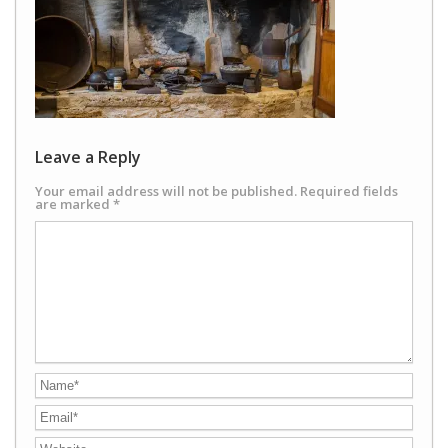
Leave a Reply
Your email address will not be published.
Required fields
are marked
*