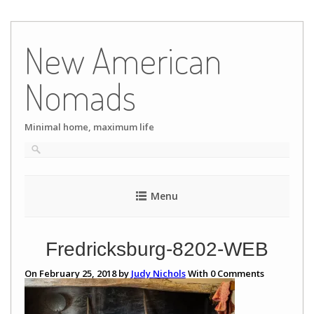
Skip
to
New American
content
Nomads
Minimal home, maximum life
Menu
Fredricksburg-8202-WEB
On February 25, 2018 by
Judy Nichols
With
0
Comments