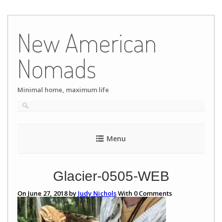
Skip
to
New American
content
Nomads
Minimal home, maximum life
Menu
Glacier-0505-WEB
On June 27, 2018 by
Judy Nichols
With
0
Comments