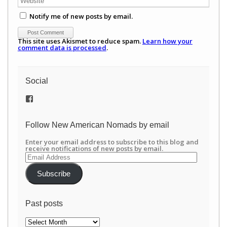
Notify me of new posts by email.
This site uses Akismet to reduce spam.
Learn how your
comment data is processed
.
Social
View
/newamericannomads’s
profile
on
Follow New American Nomads by email
Facebook
Enter your email address to subscribe to this blog and
receive notifications of new posts by email.
Email
Address
Subscribe
Past posts
Past
posts