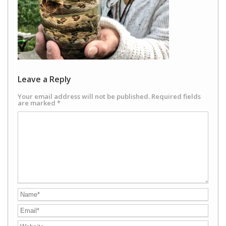
Leave a Reply
Your email address will not be published.
Required fields
are marked
*