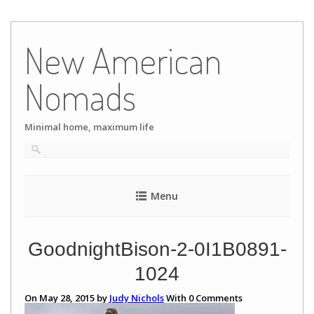
Skip
to
New American
content
Nomads
Minimal home, maximum life
Menu
GoodnightBison-2-0I1B0891-
1024
On May 28, 2015 by
Judy Nichols
With
0
Comments