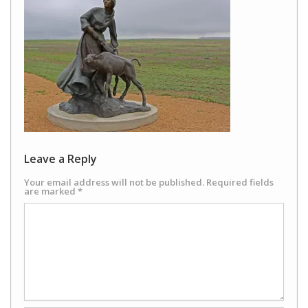
Leave a Reply
Your email address will not be published.
Required fields
are marked
*