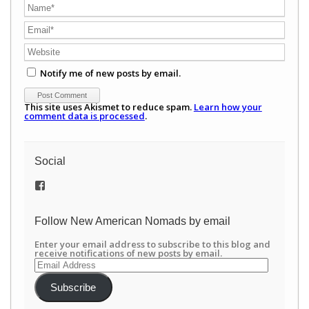
Notify me of new posts by email.
This site uses Akismet to reduce spam.
Learn how your
comment data is processed
.
Social
View
/newamericannomads’s
profile
on
Follow New American Nomads by email
Facebook
Enter your email address to subscribe to this blog and
receive notifications of new posts by email.
Email
Address
Subscribe