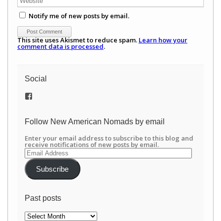
Notify me of new posts by email.
This site uses Akismet to reduce spam.
Learn how your
comment data is processed
.
Social
View
/newamericannomads’s
profile
on
Follow New American Nomads by email
Facebook
Enter your email address to subscribe to this blog and
receive notifications of new posts by email.
Email
Address
Subscribe
Past posts
Past
posts