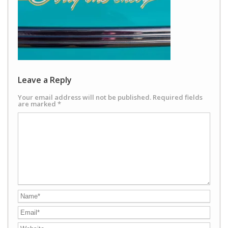
Leave a Reply
Your email address will not be published.
Required fields
are marked
*