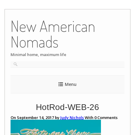
Skip
to
New American
content
Nomads
Minimal home, maximum life
Menu
HotRod-WEB-26
On September 14, 2017 by
Judy Nichols
With
0
Comments