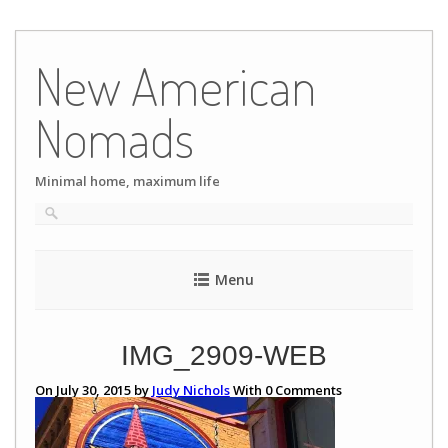
Skip
to
New American
content
Nomads
Minimal home, maximum life
Menu
IMG_2909-WEB
On July 30, 2015 by
Judy Nichols
With
0
Comments