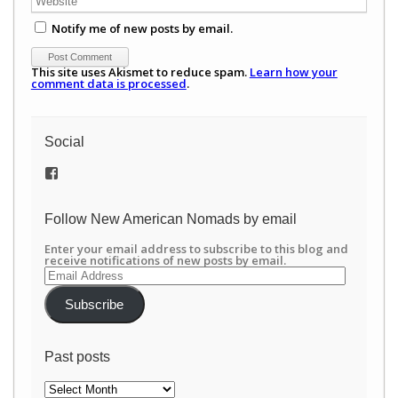
Notify me of new posts by email.
This site uses Akismet to reduce spam.
Learn how your
comment data is processed
.
Social
View
/newamericannomads’s
profile
on
Follow New American Nomads by email
Facebook
Enter your email address to subscribe to this blog and
receive notifications of new posts by email.
Email
Address
Subscribe
Past posts
Past
posts