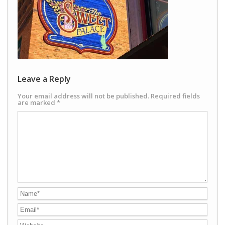
Leave a Reply
Your email address will not be published.
Required fields
are marked
*