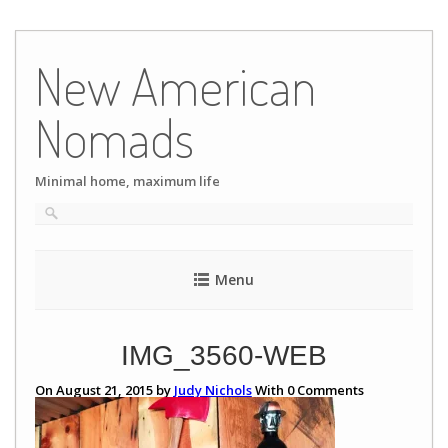
Skip
to
New American
content
Nomads
Minimal home, maximum life
Menu
IMG_3560-WEB
On August 21, 2015 by
Judy Nichols
With
0
Comments