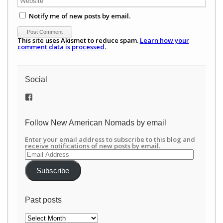
Notify me of new posts by email.
This site uses Akismet to reduce spam.
Learn how your
comment data is processed
.
Social
View
/newamericannomads’s
profile
on
Follow New American Nomads by email
Facebook
Enter your email address to subscribe to this blog and
receive notifications of new posts by email.
Email
Address
Subscribe
Past posts
Past
posts