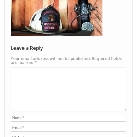
Leave a Reply
Your email address will not be published.
Required fields
are marked
*