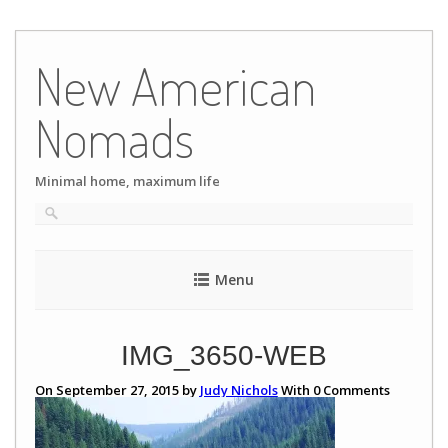
Skip
to
New American
content
Nomads
Minimal home, maximum life
Menu
IMG_3650-WEB
On September 27, 2015 by
Judy Nichols
With
0
Comments