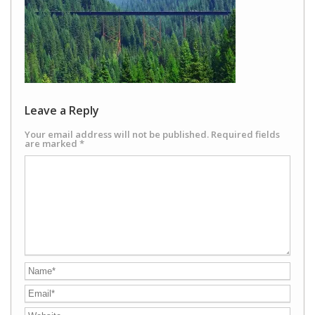
Leave a Reply
Your email address will not be published.
Required fields
are marked
*