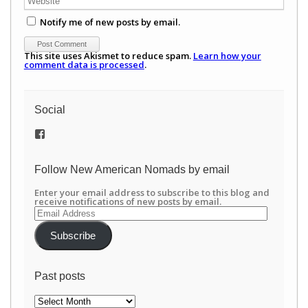
Notify me of new posts by email.
This site uses Akismet to reduce spam.
Learn how your
comment data is processed
.
Social
View
/newamericannomads’s
profile
on
Follow New American Nomads by email
Facebook
Enter your email address to subscribe to this blog and
receive notifications of new posts by email.
Email
Address
Subscribe
Past posts
Past
posts