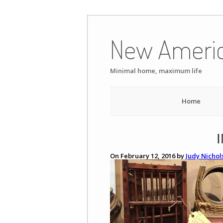
Skip
to
New Ameri
content
Minimal home, maximum life
Home
On February 12, 2016 by
Judy Nichol