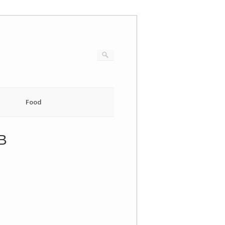
Food
B