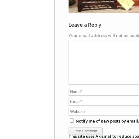
Leave a Reply
Your email address will not be publ
Notify me of new posts by email.
This site uses Akismet to reduce sp