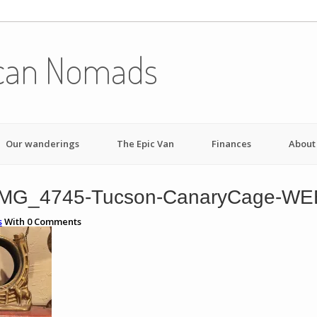
can Nomads
Our wanderings
The Epic Van
Finances
About
IMG_4745-Tucson-CanaryCage-WE
s
With
0
Comments