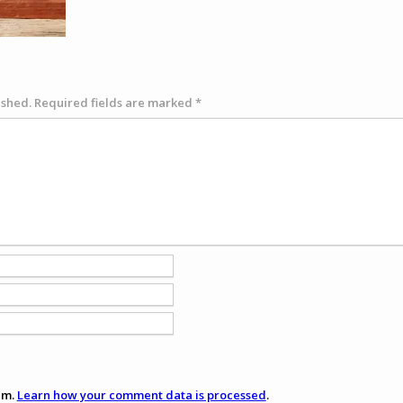
ished.
Required fields are marked
*
am.
Learn how your comment data is processed
.