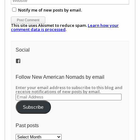
Notify me of new posts by email.
This site uses Akismet to reduce spam.
Learn how your
comment data is processed
.
Social
View
/newamericannomads’s
profile
on
Follow New American Nomads by email
Facebook
Enter your email address to subscribe to this blog and
receive notifications of new posts by email.
Email
Address
Subscribe
Past posts
Past
posts