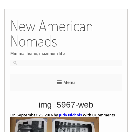
Skip
to
New American
content
Nomads
Minimal home, maximum life
Menu
img_5967-web
On September 25, 2016 by
Judy Nichols
With
0
Comments