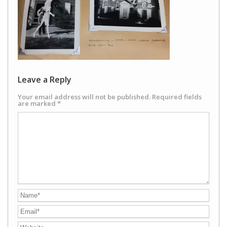
Leave a Reply
Your email address will not be published.
Required fields
are marked
*