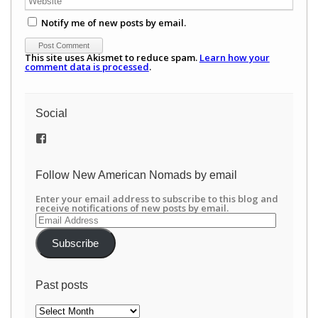
Notify me of new posts by email.
This site uses Akismet to reduce spam.
Learn how your
comment data is processed
.
Social
View
/newamericannomads’s
profile
on
Follow New American Nomads by email
Facebook
Enter your email address to subscribe to this blog and
receive notifications of new posts by email.
Email
Address
Subscribe
Past posts
Past
posts