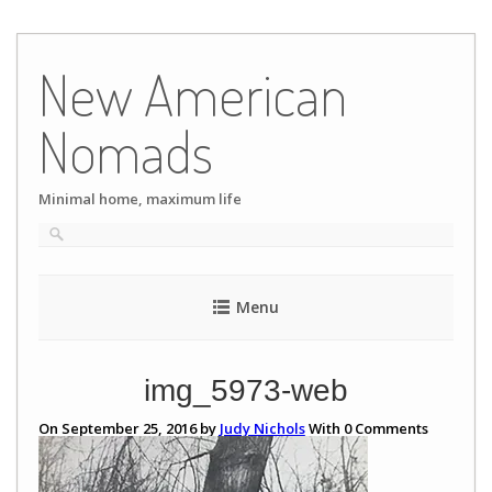
Skip
to
New American
content
Nomads
Minimal home, maximum life
Menu
img_5973-web
On September 25, 2016 by
Judy Nichols
With
0
Comments