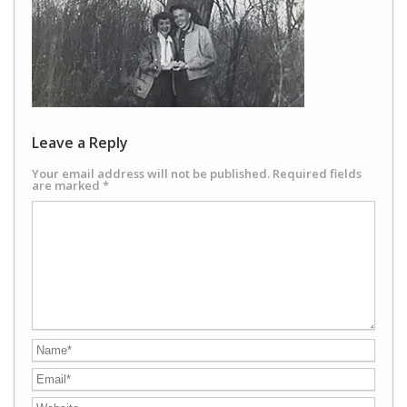
Leave a Reply
Your email address will not be published.
Required fields
are marked
*