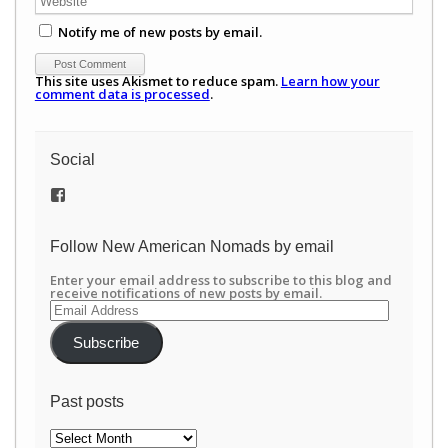
Notify me of new posts by email.
This site uses Akismet to reduce spam.
Learn how your
comment data is processed
.
Social
View
/newamericannomads’s
profile
on
Follow New American Nomads by email
Facebook
Enter your email address to subscribe to this blog and
receive notifications of new posts by email.
Email
Address
Subscribe
Past posts
Past
posts