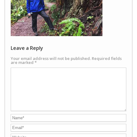
Leave a Reply
Your email address will not be published.
Required fields
are marked
*