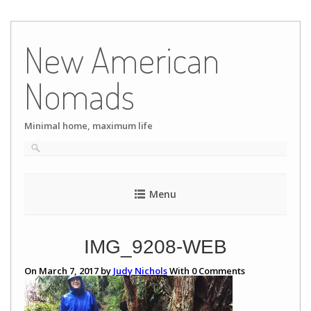
Skip
to
New American
content
Nomads
Minimal home, maximum life
Menu
IMG_9208-WEB
On March 7, 2017 by
Judy Nichols
With
0
Comments