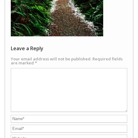
Leave a Reply
Your email address will not be published.
Required fields
are marked
*