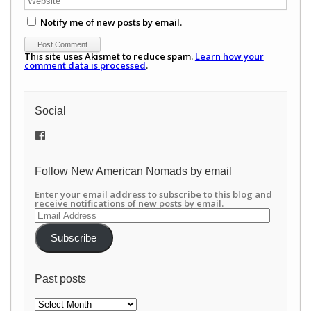
Notify me of new posts by email.
This site uses Akismet to reduce spam.
Learn how your
comment data is processed
.
Social
View
/newamericannomads’s
profile
on
Follow New American Nomads by email
Facebook
Enter your email address to subscribe to this blog and
receive notifications of new posts by email.
Email
Address
Subscribe
Past posts
Past
posts