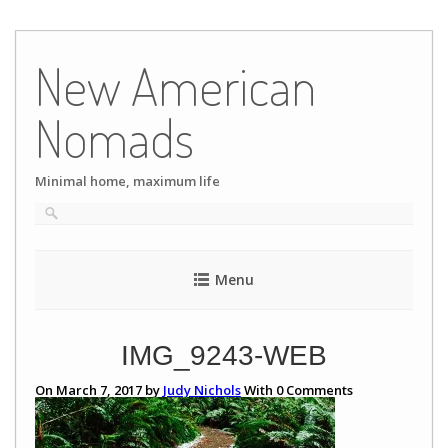
Skip
to
New American
content
Nomads
Minimal home, maximum life
Menu
IMG_9243-WEB
On March 7, 2017 by
Judy Nichols
With
0
Comments