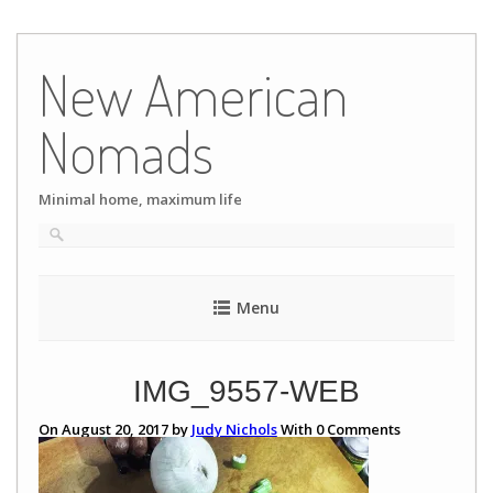
Skip
to
New American
content
Nomads
Minimal home, maximum life
Menu
IMG_9557-WEB
On August 20, 2017 by
Judy Nichols
With
0
Comments