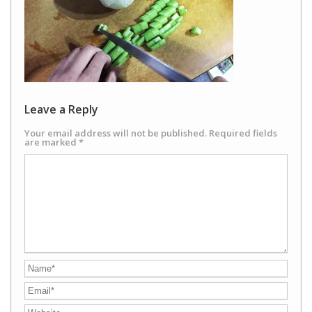
Leave a Reply
Your email address will not be published.
Required fields
are marked
*