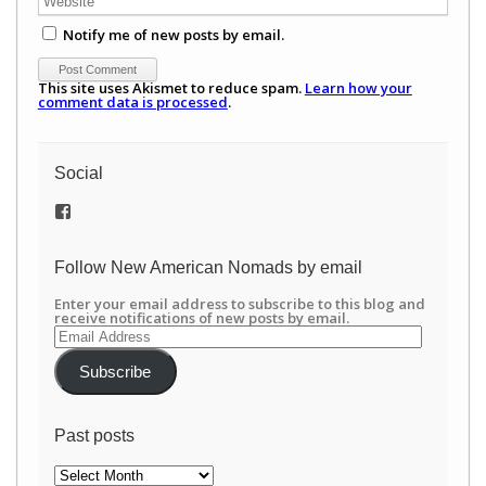
Notify me of new posts by email.
This site uses Akismet to reduce spam.
Learn how your
comment data is processed
.
Social
View
/newamericannomads’s
profile
on
Follow New American Nomads by email
Facebook
Enter your email address to subscribe to this blog and
receive notifications of new posts by email.
Email
Address
Subscribe
Past posts
Past
posts