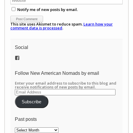
Notify me of new posts by email.
This site uses Akismet to reduce spam.
Learn how your
comment data is processed
.
Social
View
/newamericannomads’s
profile
on
Follow New American Nomads by email
Facebook
Enter your email address to subscribe to this blog and
receive notifications of new posts by email.
Email
Address
Subscribe
Past posts
Past
posts