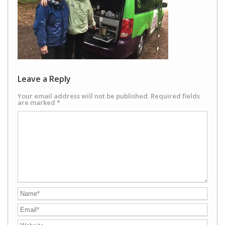
Leave a Reply
Your email address will not be published.
Required fields
are marked
*