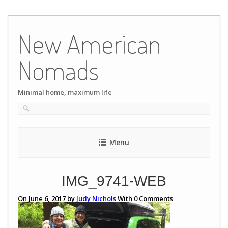
Skip
to
New American
content
Nomads
Minimal home, maximum life
Menu
IMG_9741-WEB
On June 6, 2017 by
Judy Nichols
With
0
Comments