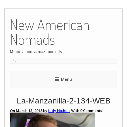
Skip
to
New American
content
Nomads
Minimal home, maximum life
Menu
La-Manzanilla-2-134-WEB
On March 13, 2018 by
Judy Nichols
With
0
Comments