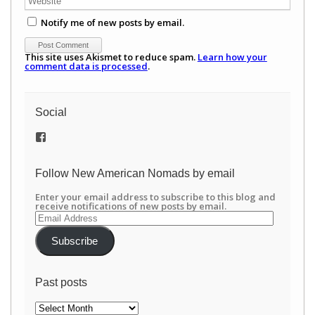
Notify me of new posts by email.
This site uses Akismet to reduce spam.
Learn how your
comment data is processed
.
Social
View
/newamericannomads’s
profile
on
Follow New American Nomads by email
Facebook
Enter your email address to subscribe to this blog and
receive notifications of new posts by email.
Email
Address
Subscribe
Past posts
Past
posts