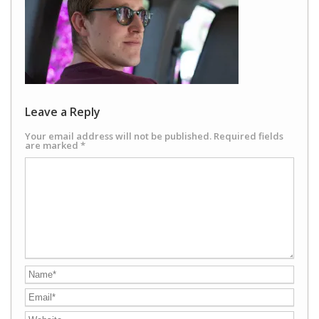
Leave a Reply
Your email address will not be published.
Required fields
are marked
*