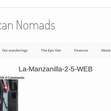
can Nomads
Our wanderings
The Epic Van
Finances
About
La-Manzanilla-2-5-WEB
ith
0
Comments