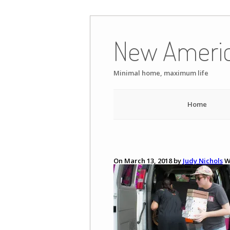
Skip
to
New Ameri
content
Minimal home, maximum life
Home
On March 13, 2018 by
Judy Nichols
W