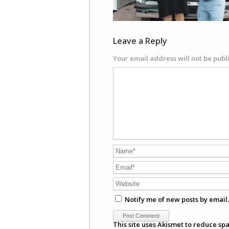
Leave a Reply
Your email address will not be publ
Notify me of new posts by email.
This site uses Akismet to reduce sp