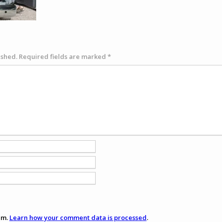
ished.
Required fields are marked
*
am.
Learn how your comment data is processed
.