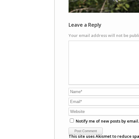
Leave a Reply
Your email address will not be publ
Notify me of new posts by email.
This site uses Akismet to reduce sp