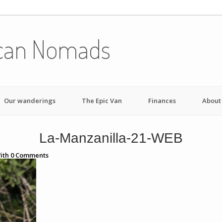
can Nomads
Our wanderings
The Epic Van
Finances
About
La-Manzanilla-21-WEB
ith
0
Comments