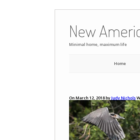
Skip
to
New Ameri
content
Minimal home, maximum life
Home
On March 12, 2018 by
Judy Nichols
W