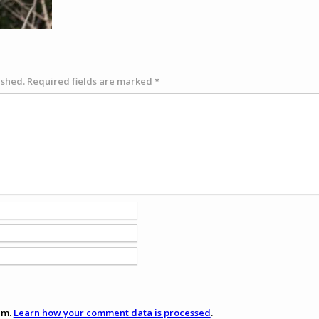
ished.
Required fields are marked
*
am.
Learn how your comment data is processed
.