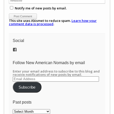
Notify me of new posts by email.
This site uses Akismet to reduce spam.
Learn how your
comment data is processed
.
Social
View
/newamericannomads’s
profile
on
Follow New American Nomads by email
Facebook
Enter your email address to subscribe to this blog and
receive notifications of new posts by email.
Email
Address
Subscribe
Past posts
Past
posts