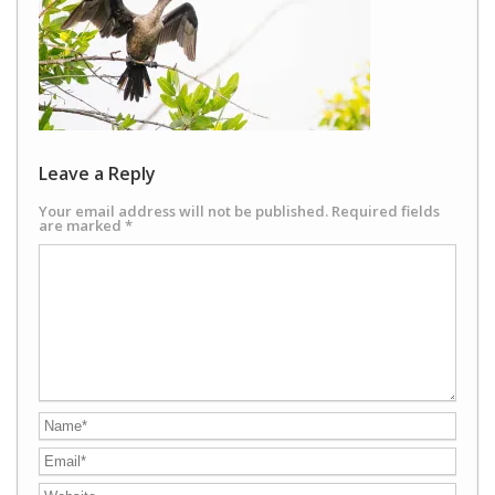
Leave a Reply
Your email address will not be published.
Required fields
are marked
*