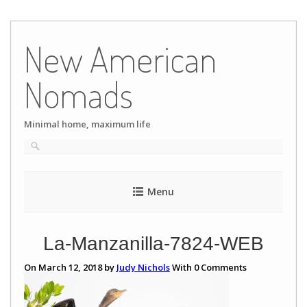
Skip
to
New American
content
Nomads
Minimal home, maximum life
Menu
La-Manzanilla-7824-WEB
On March 12, 2018 by
Judy Nichols
With
0
Comments