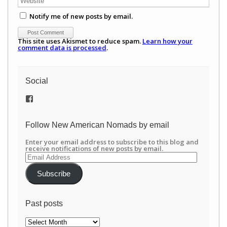
Notify me of new posts by email.
This site uses Akismet to reduce spam.
Learn how your
comment data is processed
.
Social
View
/newamericannomads’s
profile
on
Follow New American Nomads by email
Facebook
Enter your email address to subscribe to this blog and
receive notifications of new posts by email.
Email
Address
Subscribe
Past posts
Past
posts