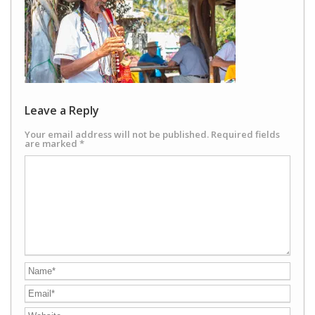
Leave a Reply
Your email address will not be published.
Required fields
are marked
*