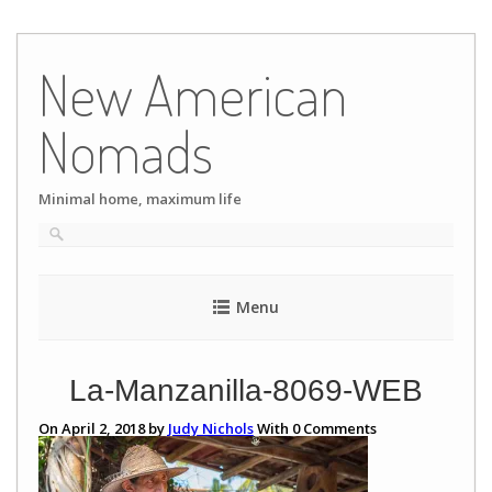
Skip
to
New American
content
Nomads
Minimal home, maximum life
Menu
La-Manzanilla-8069-WEB
On April 2, 2018 by
Judy Nichols
With
0
Comments