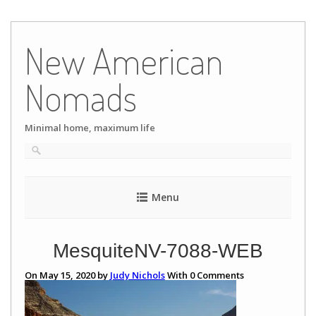
Skip
to
New American
content
Nomads
Minimal home, maximum life
Menu
MesquiteNV-7088-WEB
On May 15, 2020 by
Judy Nichols
With
0
Comments