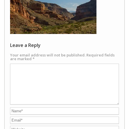
Leave a Reply
Your email address will not be published.
Required fields
are marked
*