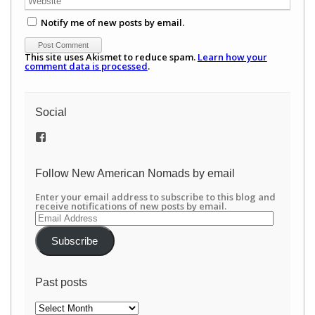
Notify me of new posts by email.
This site uses Akismet to reduce spam.
Learn how your
comment data is processed
.
Social
View
/newamericannomads’s
profile
on
Follow New American Nomads by email
Facebook
Enter your email address to subscribe to this blog and
receive notifications of new posts by email.
Email
Address
Subscribe
Past posts
Past
posts