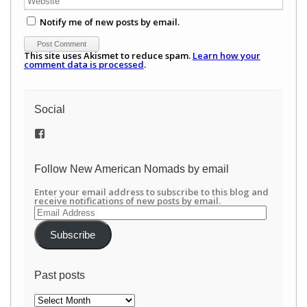
Notify me of new posts by email.
This site uses Akismet to reduce spam.
Learn how your
comment data is processed
.
Social
View
/newamericannomads’s
profile
on
Follow New American Nomads by email
Facebook
Enter your email address to subscribe to this blog and
receive notifications of new posts by email.
Email
Address
Subscribe
Past posts
Past
posts