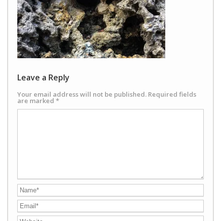
Leave a Reply
Your email address will not be published.
Required fields
are marked
*