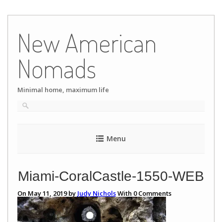
Skip
to
New American
content
Nomads
Minimal home, maximum life
Menu
Miami-CoralCastle-1550-WEB
On May 11, 2019 by
Judy Nichols
With
0
Comments