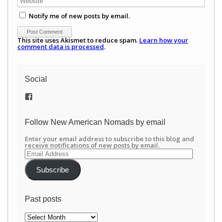
Notify me of new posts by email.
This site uses Akismet to reduce spam.
Learn how your
comment data is processed
.
Social
View
/newamericannomads’s
profile
on
Follow New American Nomads by email
Facebook
Enter your email address to subscribe to this blog and
receive notifications of new posts by email.
Email
Address
Subscribe
Past posts
Past
posts