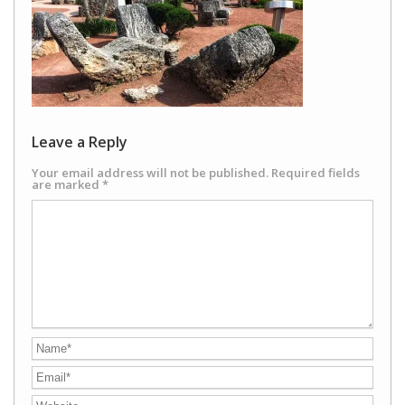
Leave a Reply
Your email address will not be published.
Required fields
are marked
*