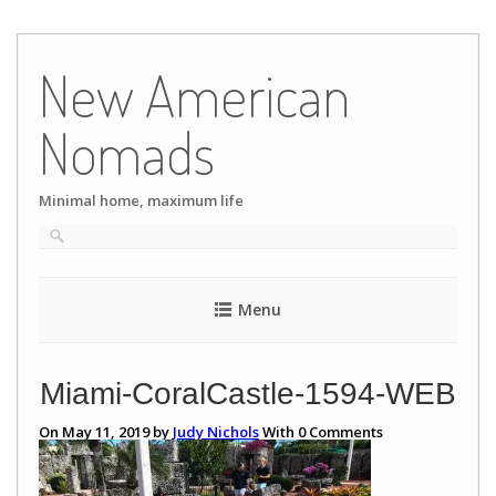
Skip
to
New American
content
Nomads
Minimal home, maximum life
Menu
Miami-CoralCastle-1594-WEB
On May 11, 2019 by
Judy Nichols
With
0
Comments