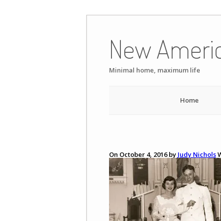
Skip
to
New Ameri
content
Minimal home, maximum life
Home
On October 4, 2016 by
Judy Nichols
W