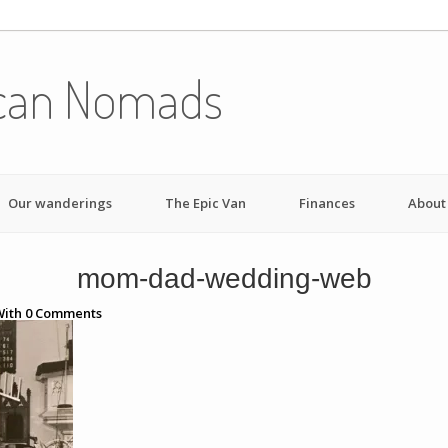
can Nomads
Our wanderings
The Epic Van
Finances
About
mom-dad-wedding-web
ith
0
Comments