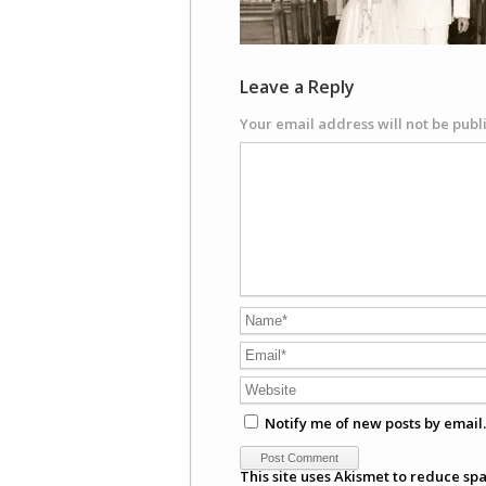
Leave a Reply
Your email address will not be publ
Notify me of new posts by email.
This site uses Akismet to reduce sp