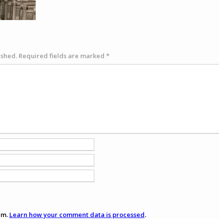
ished.
Required fields are marked
*
am.
Learn how your comment data is processed
.