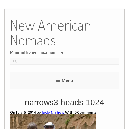
Skip
to
New American
content
Nomads
Minimal home, maximum life
Menu
narrows3-heads-1024
On July 6, 2014 by
Judy Nichols
With
0
Comments