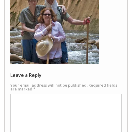
Leave a Reply
Your email address will not be published.
Required fields
are marked
*