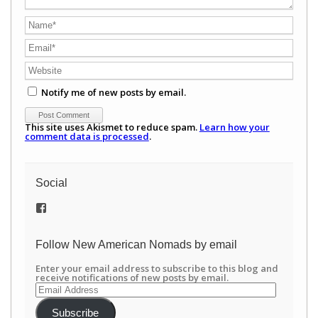
Notify me of new posts by email.
This site uses Akismet to reduce spam.
Learn how your
comment data is processed
.
Social
View
/newamericannomads’s
profile
on
Follow New American Nomads by email
Facebook
Enter your email address to subscribe to this blog and
receive notifications of new posts by email.
Email
Address
Subscribe